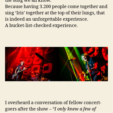
the song we all know.
Because having 3.200 people come together and
sing ‘Iris’ together at the top of their lungs, that
is indeed an unforgettable experience.
A bucket-list-checked experience.
I overheard a conversation of fellow concert-
goers after the show –
“I only knew a few of