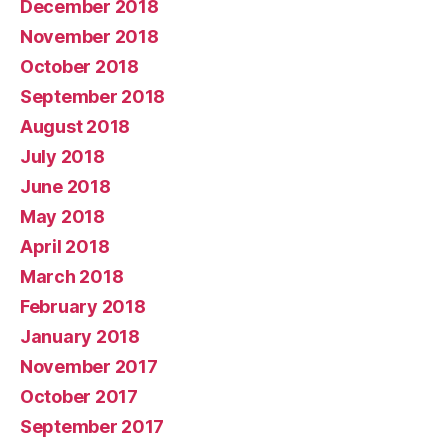
December 2018
November 2018
October 2018
September 2018
August 2018
July 2018
June 2018
May 2018
April 2018
March 2018
February 2018
January 2018
November 2017
October 2017
September 2017