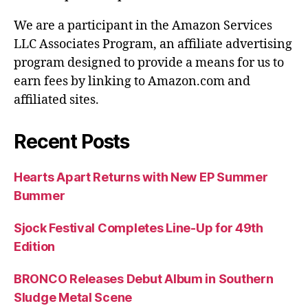
We are a participant in the Amazon Services
LLC Associates Program, an affiliate advertising
program designed to provide a means for us to
earn fees by linking to Amazon.com and
affiliated sites.
Recent Posts
Hearts Apart Returns with New EP Summer
Bummer
Sjock Festival Completes Line-Up for 49th
Edition
BRONCO Releases Debut Album in Southern
Sludge Metal Scene