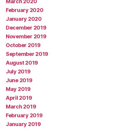
March 2020
February 2020
January 2020
December 2019
November 2019
October 2019
September 2019
August 2019
July 2019
June 2019
May 2019
April 2019
March 2019
February 2019
January 2019