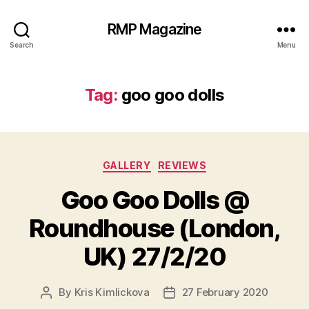
RMP Magazine
Search
Menu
Tag:
goo goo dolls
Categories
GALLERY
REVIEWS
Goo Goo Dolls @
Roundhouse (London,
UK) 27/2/20
By
Kris Kimlickova
27 February 2020
Post
Post
author
date