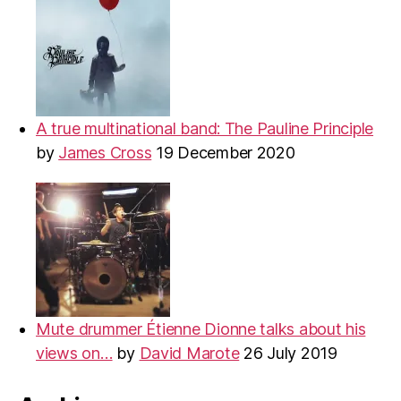
A true multinational band: The Pauline Principle
by
James Cross
19 December 2020
Mute drummer Étienne Dionne talks about his
views on…
by
David Marote
26 July 2019