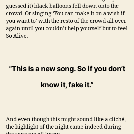
guessed it) black balloons fell down onto the
crowd. Or singing ‘You can make it on a wish if
you want to’ with the resto of the crowd all over
again until you couldn’t help yourself but to feel
So Alive.
“This is a new song. So if you don’t
know it, fake it.”
And even though this might sound like a cliché,
the highlight of the night came indeed during