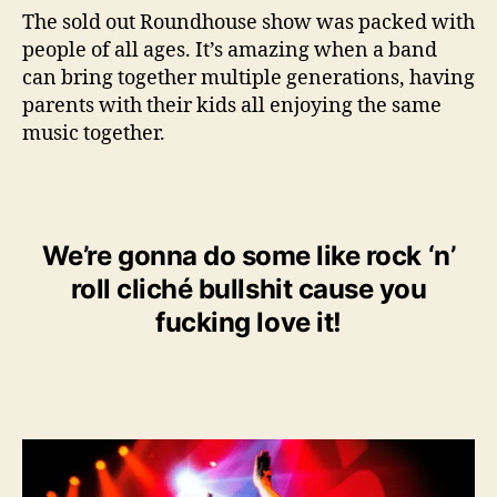
The sold out Roundhouse show was packed with
people of all ages. It’s amazing when a band
can bring together multiple generations, having
parents with their kids all enjoying the same
music together.
We’re gonna do some like rock ‘n’
roll cliché bullshit cause you
fucking love it!