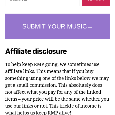
for:
Affiliate disclosure
To help keep RMP going, we sometimes use
affiliate links. This means that if you buy
something using one of the links below we may
get a small commission. This absolutely does
not affect what you pay for any of the linked
items – your price will be the same whether you
use our links or not. This trickle of income is
what helps us keep RMP alive!