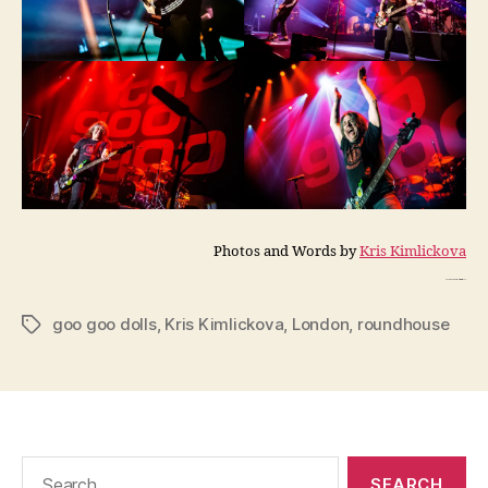
Photos and Words by
Kris Kimlickova
Photos and Words by Kris Kimlickova
goo goo dolls
,
Kris Kimlickova
,
London
,
roundhouse
Tags
Search