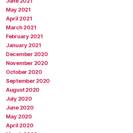
June 2021
May 2021
April 2021
March 2021
February 2021
January 2021
December 2020
November 2020
October 2020
September 2020
August 2020
July 2020
June 2020
May 2020
April 2020