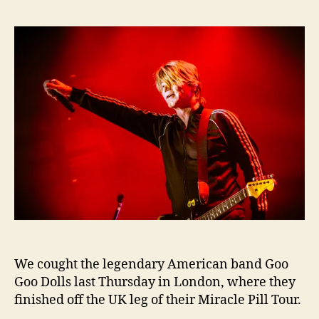
We cought the legendary American band Goo
Goo Dolls last Thursday in London, where they
finished off the UK leg of their Miracle Pill Tour.