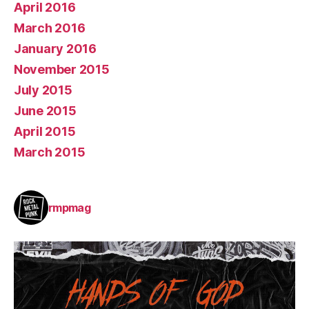
April 2016
March 2016
January 2016
November 2015
July 2015
June 2015
April 2015
March 2015
rmpmag