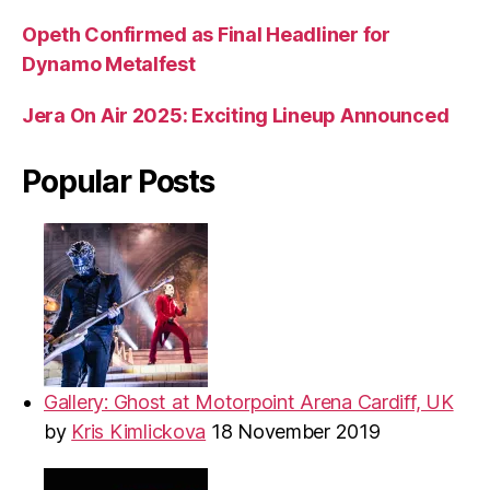
Opeth Confirmed as Final Headliner for
Dynamo Metalfest
Jera On Air 2025: Exciting Lineup Announced
Popular Posts
Gallery: Ghost at Motorpoint Arena Cardiff, UK
by
Kris Kimlickova
18 November 2019