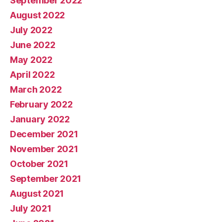
September 2022
August 2022
July 2022
June 2022
May 2022
April 2022
March 2022
February 2022
January 2022
December 2021
November 2021
October 2021
September 2021
August 2021
July 2021