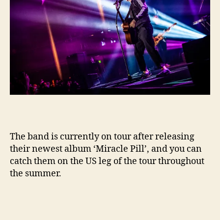
The band is currently on tour after releasing
their newest album ‘Miracle Pill’, and you can
catch them on the US leg of the tour throughout
the summer.