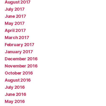
August 2017
July 2017
June 2017
May 2017
April 2017
March 2017
February 2017
January 2017
December 2016
November 2016
October 2016
August 2016
July 2016
June 2016
May 2016