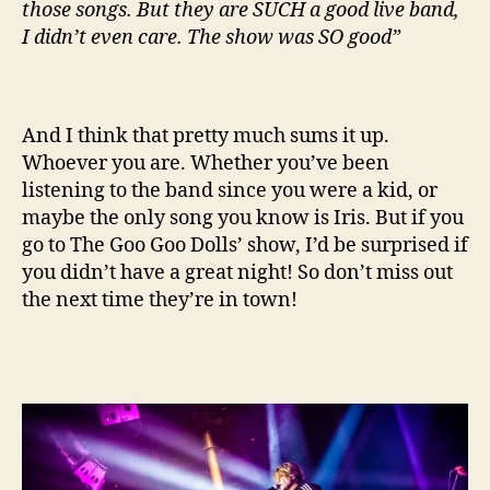
those songs. But they are SUCH a good live band,
I didn’t even care. The show was SO good”
And I think that pretty much sums it up.
Whoever you are. Whether you’ve been
listening to the band since you were a kid, or
maybe the only song you know is Iris. But if you
go to The Goo Goo Dolls’ show, I’d be surprised if
you didn’t have a great night! So don’t miss out
the next time they’re in town!