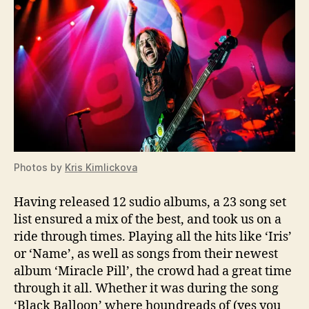
Photos by
Kris Kimlickova
Having released 12 sudio albums, a 23 song set
list ensured a mix of the best, and took us on a
ride through times. Playing all the hits like ‘Iris’
or ‘Name’, as well as songs from their newest
album ‘Miracle Pill’, the crowd had a great time
through it all. Whether it was during the song
‘Black Balloon’ where houndreads of (yes you