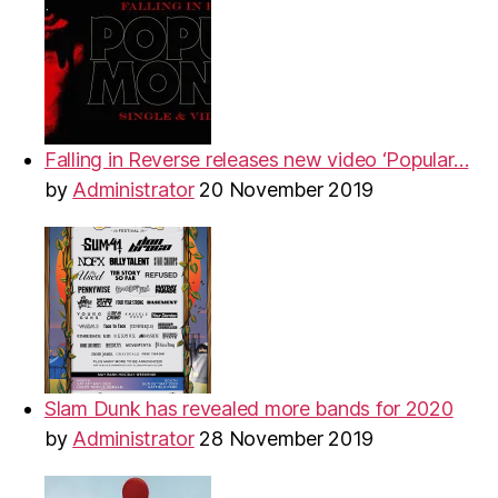
Falling in Reverse releases new video ‘Popular…
by
Administrator
20 November 2019
Slam Dunk has revealed more bands for 2020
by
Administrator
28 November 2019