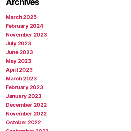
Archives
March 2025
February 2024
November 2023
July 2023
June 2023
May 2023
April 2023
March 2023
February 2023
January 2023
December 2022
November 2022
October 2022