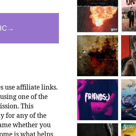
use affiliate links.
using one of the
ssion. This
y for any of the
 same whether you
ncome is what helps