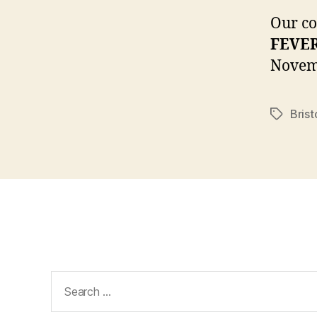
Our c
FEVER
Novem
Brist
Tags
Search
for: