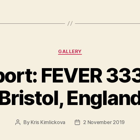
Categories
GALLERY
ort: FEVER 33
Bristol, Englan
By
Kris Kimlickova
2 November 2019
Post
Post
author
date