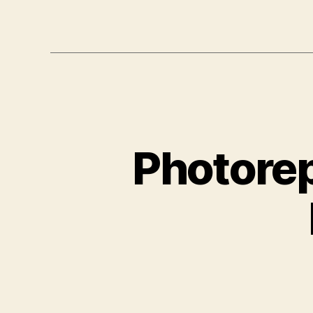
Photorep