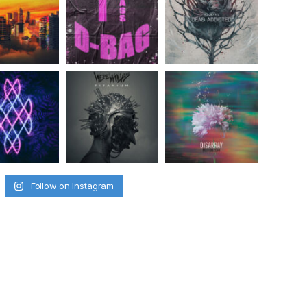
Follow on Instagram