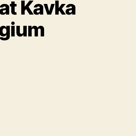
 at Kavka
lgium