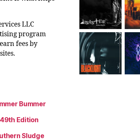
ervices LLC
rtising program
 earn fees by
ites.
Summer Bummer
 49th Edition
uthern Sludge