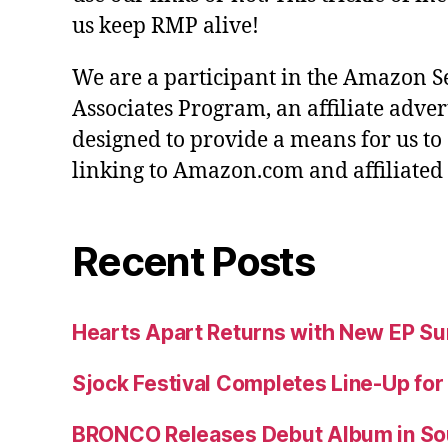
us keep RMP alive!
We are a participant in the Amazon S
Associates Program, an affiliate adve
designed to provide a means for us to
linking to Amazon.com and affiliated s
Recent Posts
Hearts Apart Returns with New EP 
Sjock Festival Completes Line-Up for
BRONCO Releases Debut Album in So