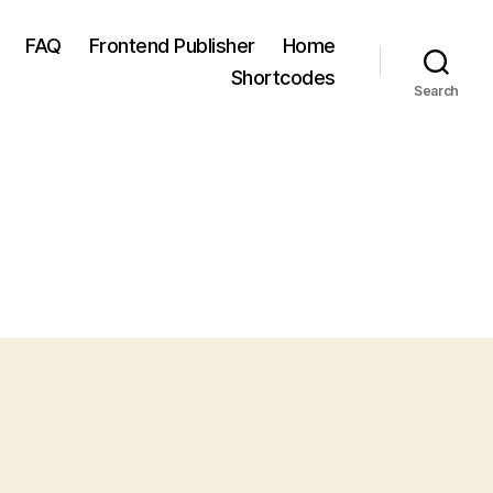
FAQ
Frontend Publisher
Home
Shortcodes
Search