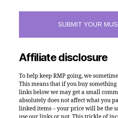
Affiliate disclosure
To help keep RMP going, we sometimes 
This means that if you buy something 
links below we may get a small commi
absolutely does not affect what you pa
linked items – your price will be the
use our links or not. This trickle of i