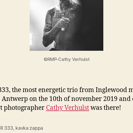
©RMP-Cathy Verhulst
333, the most energetic trio from Inglewood 
n Antwerp on the 10th of november 2019 and
rt photographer
Cathy Verhulst
was there!
R 333
,
kavka zappa