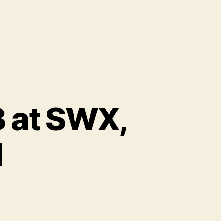
3 at SWX,
d