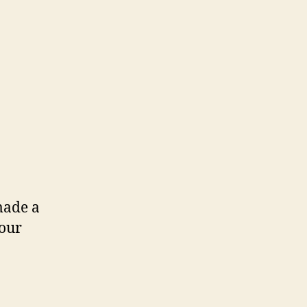
made a
 our