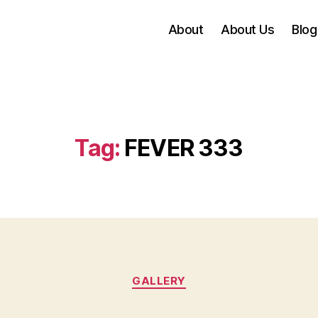
About
About Us
Blog
Tag:
FEVER 333
Categories
GALLERY