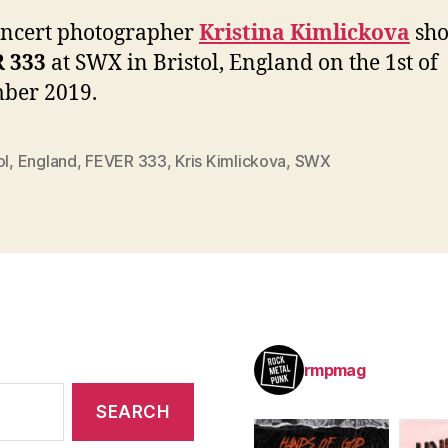
oncert photographer
Kristina Kimlickova
sho
 333
at SWX in Bristol, England on the 1st of
ber 2019.
ol
,
England
,
FEVER 333
,
Kris Kimlickova
,
SWX
rmpmag