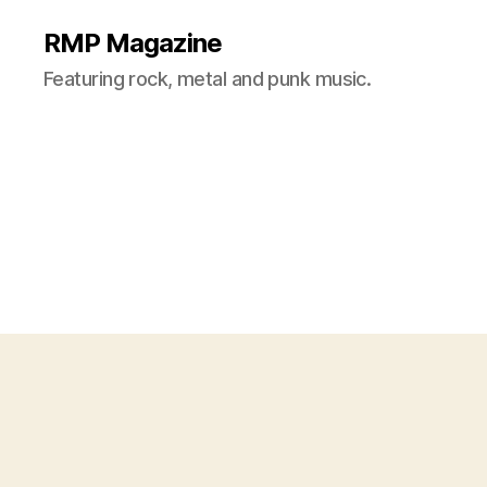
RMP Magazine
Featuring rock, metal and punk music.