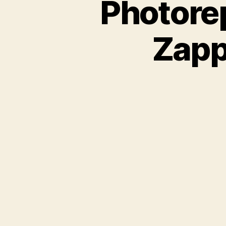
Photorep
Zapp