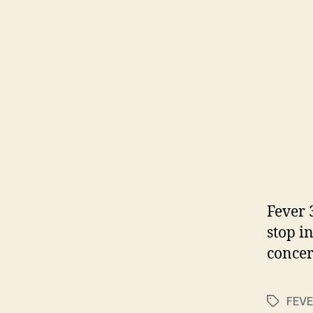
Fever 
stop i
conce
FEVE
Tags