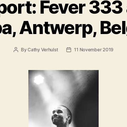
ort: Fever 333
a, Antwerp, Be
By
Cathy Verhulst
11 November 2019
Post
Post
author
date