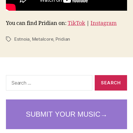
You can find Pridian on:
TikTok
|
Instagram
Estnoia
,
Metalcore
,
Pridian
Tags
Search
for: