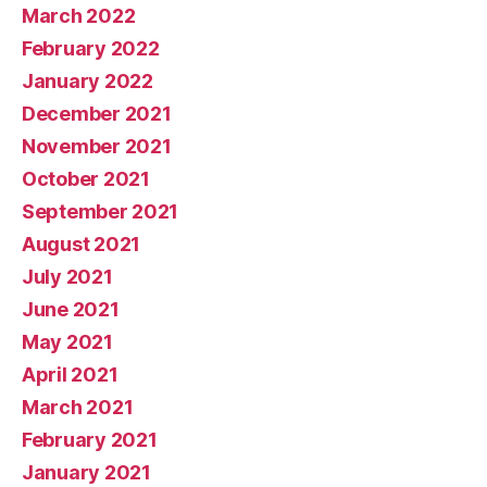
March 2022
February 2022
January 2022
December 2021
November 2021
October 2021
September 2021
August 2021
July 2021
June 2021
May 2021
April 2021
March 2021
February 2021
January 2021