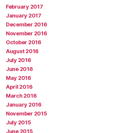
February 2017
January 2017
December 2016
November 2016
October 2016
August 2016
July 2016
June 2016
May 2016
April 2016
March 2016
January 2016
November 2015
July 2015
June 2015