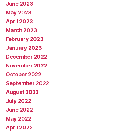
June 2023
May 2023
April 2023
March 2023
February 2023
January 2023
December 2022
November 2022
October 2022
September 2022
August 2022
July 2022
June 2022
May 2022
April 2022