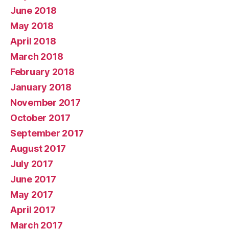
June 2018
May 2018
April 2018
March 2018
February 2018
January 2018
November 2017
October 2017
September 2017
August 2017
July 2017
June 2017
May 2017
April 2017
March 2017