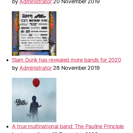
by
Administrator
20 November 2019
Slam Dunk has revealed more bands for 2020
by
Administrator
28 November 2019
A true multinational band: The Pauline Principle