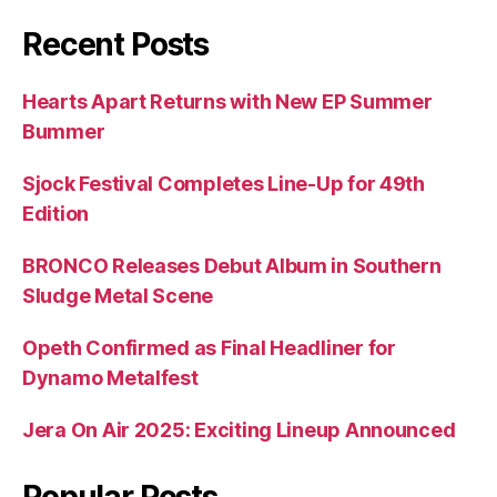
Recent Posts
Hearts Apart Returns with New EP Summer
Bummer
Sjock Festival Completes Line-Up for 49th
Edition
BRONCO Releases Debut Album in Southern
Sludge Metal Scene
Opeth Confirmed as Final Headliner for
Dynamo Metalfest
Jera On Air 2025: Exciting Lineup Announced
Popular Posts