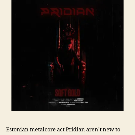
Estonian metalcore act Pridian aren’t new to