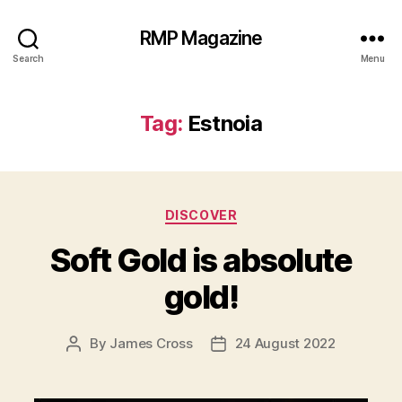
RMP Magazine
Search
Menu
Tag:
Estnoia
Categories
DISCOVER
Soft Gold is absolute
gold!
By
James Cross
24 August 2022
Post
Post
author
date