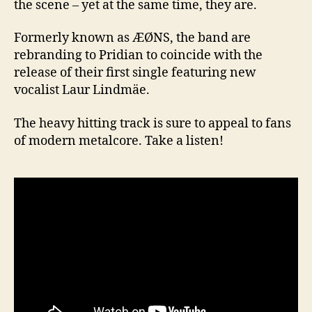
the scene – yet at the same time, they are.
Formerly known as ÆØNS, the band are
rebranding to Pridian to coincide with the
release of their first single featuring new
vocalist Laur Lindmäe.
The heavy hitting track is sure to appeal to fans
of modern metalcore. Take a listen!