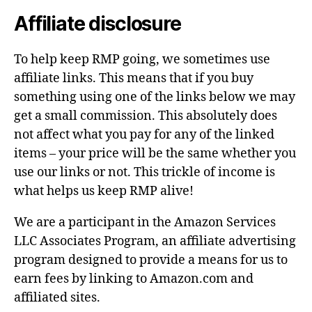
Affiliate disclosure
To help keep RMP going, we sometimes use
affiliate links. This means that if you buy
something using one of the links below we may
get a small commission. This absolutely does
not affect what you pay for any of the linked
items – your price will be the same whether you
use our links or not. This trickle of income is
what helps us keep RMP alive!
We are a participant in the Amazon Services
LLC Associates Program, an affiliate advertising
program designed to provide a means for us to
earn fees by linking to Amazon.com and
affiliated sites.