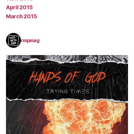
April 2015
March 2015
rmpmag