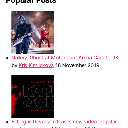
Gallery: Ghost at Motorpoint Arena Cardiff, UK
by
Kris Kimlickova
18 November 2019
Falling in Reverse releases new video ‘Popular…