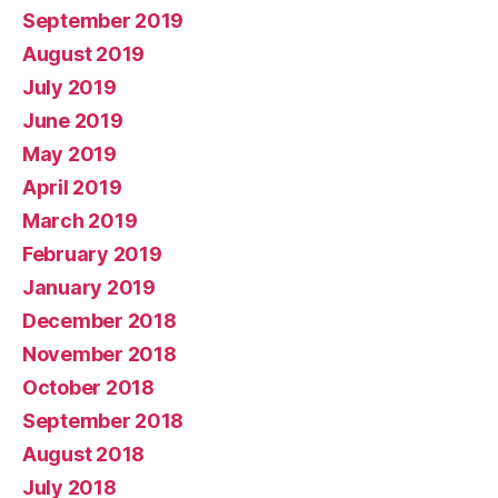
September 2019
August 2019
July 2019
June 2019
May 2019
April 2019
March 2019
February 2019
January 2019
December 2018
November 2018
October 2018
September 2018
August 2018
July 2018