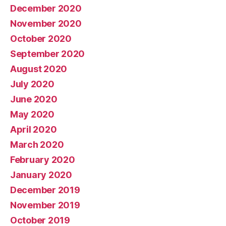
December 2020
November 2020
October 2020
September 2020
August 2020
July 2020
June 2020
May 2020
April 2020
March 2020
February 2020
January 2020
December 2019
November 2019
October 2019