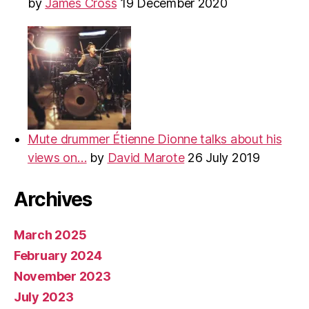
by
James Cross
19 December 2020
Mute drummer Étienne Dionne talks about his
views on…
by
David Marote
26 July 2019
Archives
March 2025
February 2024
November 2023
July 2023