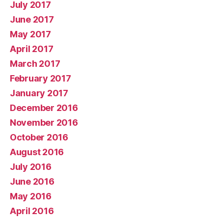
July 2017
June 2017
May 2017
April 2017
March 2017
February 2017
January 2017
December 2016
November 2016
October 2016
August 2016
July 2016
June 2016
May 2016
April 2016