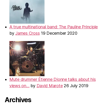
A true multinational band: The Pauline Principle
by
James Cross
19 December 2020
Mute drummer Étienne Dionne talks about his
views on…
by
David Marote
26 July 2019
Archives