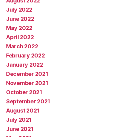
August 2022
July 2022
June 2022
May 2022
April 2022
March 2022
February 2022
January 2022
December 2021
November 2021
October 2021
September 2021
August 2021
July 2021
June 2021