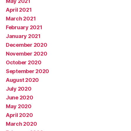
May 2021
April 2021
March 2021
February 2021
January 2021
December 2020
November 2020
October 2020
September 2020
August 2020
July 2020
June 2020
May 2020
April 2020
March 2020