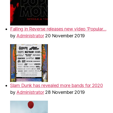
Falling in Reverse releases new video ‘Popular…
by
Administrator
20 November 2019
Slam Dunk has revealed more bands for 2020
by
Administrator
28 November 2019