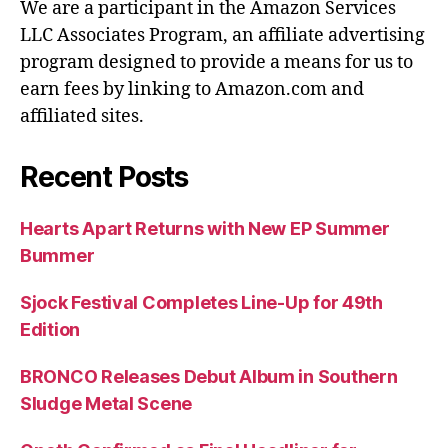
We are a participant in the Amazon Services
LLC Associates Program, an affiliate advertising
program designed to provide a means for us to
earn fees by linking to Amazon.com and
affiliated sites.
Recent Posts
Hearts Apart Returns with New EP Summer
Bummer
Sjock Festival Completes Line-Up for 49th
Edition
BRONCO Releases Debut Album in Southern
Sludge Metal Scene