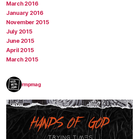
March 2016
January 2016
November 2015
July 2015
June 2015
April 2015
March 2015
rmpmag