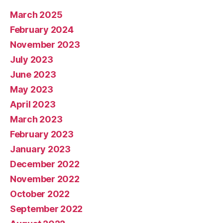
March 2025
February 2024
November 2023
July 2023
June 2023
May 2023
April 2023
March 2023
February 2023
January 2023
December 2022
November 2022
October 2022
September 2022