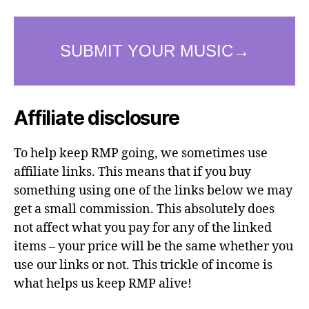
Affiliate disclosure
To help keep RMP going, we sometimes use
affiliate links. This means that if you buy
something using one of the links below we may
get a small commission. This absolutely does
not affect what you pay for any of the linked
items – your price will be the same whether you
use our links or not. This trickle of income is
what helps us keep RMP alive!