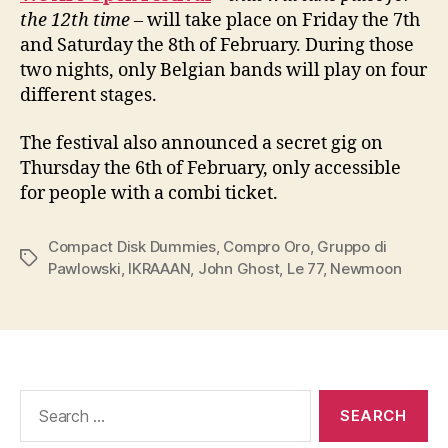
the 12th time –
will take place on Friday the 7th
and Saturday the 8th of February. During those
two nights, only Belgian bands will play on four
different stages.
The festival also announced a secret gig on
Thursday the 6th of February, only accessible
for people with a combi ticket.
Compact Disk Dummies
,
Compro Oro
,
Gruppo di
Tags
Pawlowski
,
IKRAAAN
,
John Ghost
,
Le 77
,
Newmoon
Search
for: