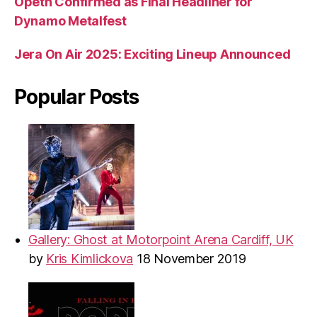
Opeth Confirmed as Final Headliner for
Dynamo Metalfest
Jera On Air 2025: Exciting Lineup Announced
Popular Posts
Gallery: Ghost at Motorpoint Arena Cardiff, UK
by
Kris Kimlickova
18 November 2019