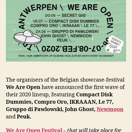
The organisers of the Belgian showcase-festival
We Are Open
have announced the first wave of
their 2020 lineup, featuring
Compact Disk
Dummies, Compro Oro, IKRAAAN, Le 77,
Gruppo di Pawlowski, John Ghost,
Newmoon
and
Peuk.
We Are Open Festival
– that will take place for