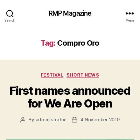
RMP Magazine
Search
Menu
Tag:
Compro Oro
Categories
FESTIVAL
SHORT NEWS
First names announced
for We Are Open
By
administrator
4 November 2019
Post
Post
author
date