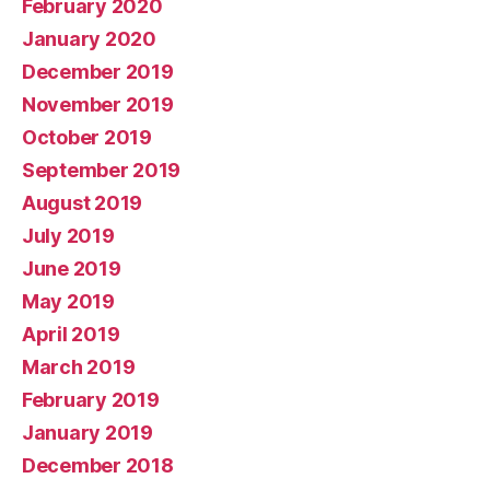
February 2020
January 2020
December 2019
November 2019
October 2019
September 2019
August 2019
July 2019
June 2019
May 2019
April 2019
March 2019
February 2019
January 2019
December 2018