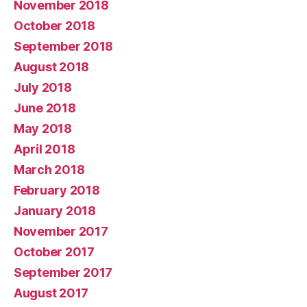
November 2018
October 2018
September 2018
August 2018
July 2018
June 2018
May 2018
April 2018
March 2018
February 2018
January 2018
November 2017
October 2017
September 2017
August 2017