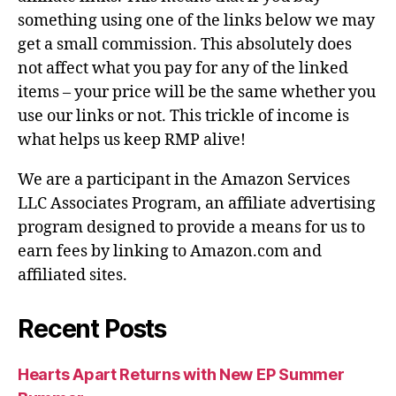
something using one of the links below we may
get a small commission. This absolutely does
not affect what you pay for any of the linked
items – your price will be the same whether you
use our links or not. This trickle of income is
what helps us keep RMP alive!
We are a participant in the Amazon Services
LLC Associates Program, an affiliate advertising
program designed to provide a means for us to
earn fees by linking to Amazon.com and
affiliated sites.
Recent Posts
Hearts Apart Returns with New EP Summer