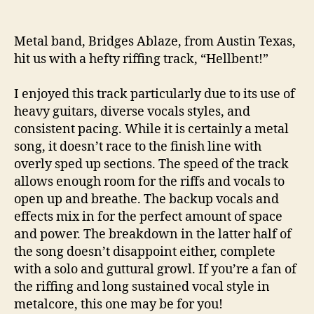
Metal band, Bridges Ablaze, from Austin Texas,
hit us with a hefty riffing track, “Hellbent!”
I enjoyed this track particularly due to its use of
heavy guitars, diverse vocals styles, and
consistent pacing. While it is certainly a metal
song, it doesn’t race to the finish line with
overly sped up sections. The speed of the track
allows enough room for the riffs and vocals to
open up and breathe. The backup vocals and
effects mix in for the perfect amount of space
and power. The breakdown in the latter half of
the song doesn’t disappoint either, complete
with a solo and guttural growl. If you’re a fan of
the riffing and long sustained vocal style in
metalcore, this one may be for you!