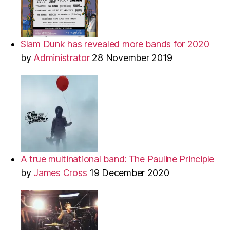
Slam Dunk has revealed more bands for 2020
by
Administrator
28 November 2019
A true multinational band: The Pauline Principle
by
James Cross
19 December 2020