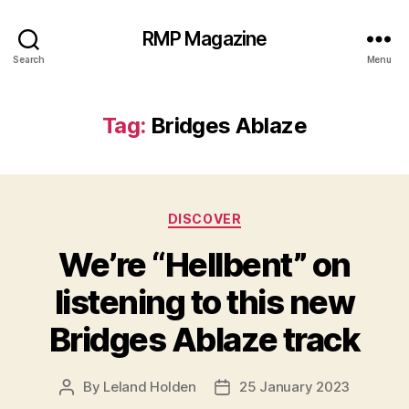
RMP Magazine
Search
Menu
Tag:
Bridges Ablaze
Categories
DISCOVER
We’re “Hellbent” on
listening to this new
Bridges Ablaze track
By
Leland Holden
25 January 2023
Post
Post
author
date