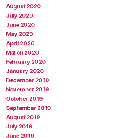
August 2020
July 2020
June 2020
May 2020
April 2020
March 2020
February 2020
January 2020
December 2019
November 2019
October 2019
September 2019
August 2019
July 2019
June 2019