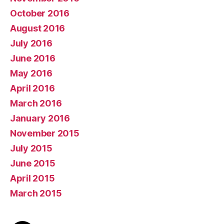
October 2016
August 2016
July 2016
June 2016
May 2016
April 2016
March 2016
January 2016
November 2015
July 2015
June 2015
April 2015
March 2015