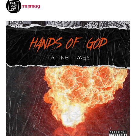
rmpmag