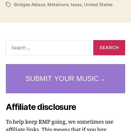
Bridges Ablaze
,
Metalcore
,
texas
,
United States
Tags
Search
for:
Affiliate disclosure
To help keep RMP going, we sometimes use
affiliate links. This means that if you buy