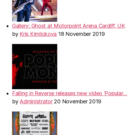
Gallery: Ghost at Motorpoint Arena Cardiff, UK
by
Kris Kimlickova
18 November 2019
Falling in Reverse releases new video ‘Popular…
by
Administrator
20 November 2019