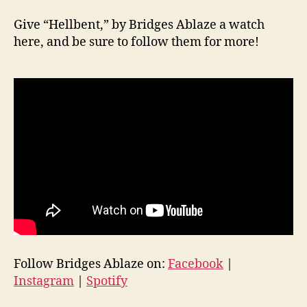
Give “Hellbent,” by Bridges Ablaze a watch
here, and be sure to follow them for more!
Follow Bridges Ablaze on:
Facebook
|
Instagram
|
Spotify