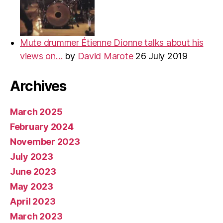
Mute drummer Étienne Dionne talks about his
views on…
by
David Marote
26 July 2019
Archives
March 2025
February 2024
November 2023
July 2023
June 2023
May 2023
April 2023
March 2023