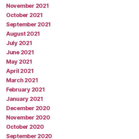
November 2021
October 2021
September 2021
August 2021
July 2021
June 2021
May 2021
April 2021
March 2021
February 2021
January 2021
December 2020
November 2020
October 2020
September 2020