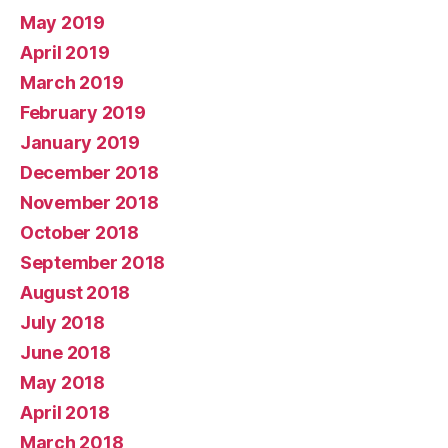
May 2019
April 2019
March 2019
February 2019
January 2019
December 2018
November 2018
October 2018
September 2018
August 2018
July 2018
June 2018
May 2018
April 2018
March 2018