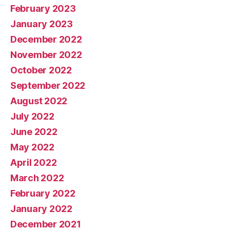
February 2023
January 2023
December 2022
November 2022
October 2022
September 2022
August 2022
July 2022
June 2022
May 2022
April 2022
March 2022
February 2022
January 2022
December 2021