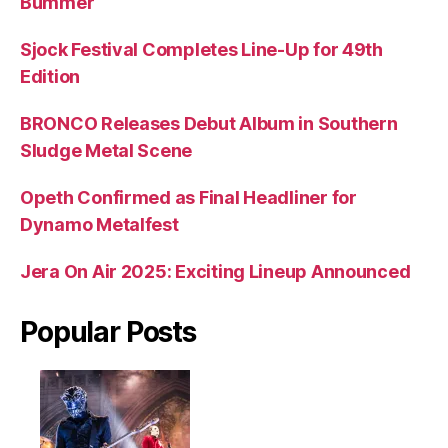
Bummer
Sjock Festival Completes Line-Up for 49th
Edition
BRONCO Releases Debut Album in Southern
Sludge Metal Scene
Opeth Confirmed as Final Headliner for
Dynamo Metalfest
Jera On Air 2025: Exciting Lineup Announced
Popular Posts