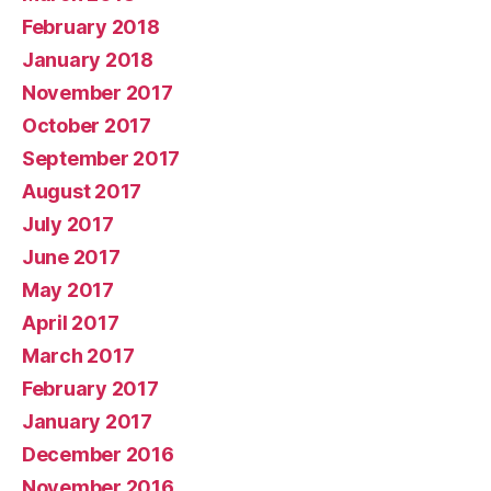
February 2018
January 2018
November 2017
October 2017
September 2017
August 2017
July 2017
June 2017
May 2017
April 2017
March 2017
February 2017
January 2017
December 2016
November 2016