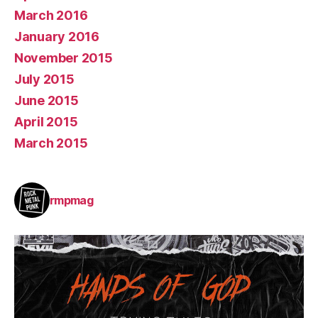
March 2016
January 2016
November 2015
July 2015
June 2015
April 2015
March 2015
rmpmag