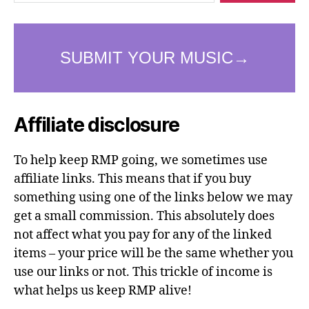
Affiliate disclosure
To help keep RMP going, we sometimes use
affiliate links. This means that if you buy
something using one of the links below we may
get a small commission. This absolutely does
not affect what you pay for any of the linked
items – your price will be the same whether you
use our links or not. This trickle of income is
what helps us keep RMP alive!