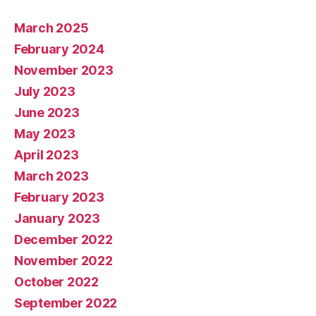
March 2025
February 2024
November 2023
July 2023
June 2023
May 2023
April 2023
March 2023
February 2023
January 2023
December 2022
November 2022
October 2022
September 2022