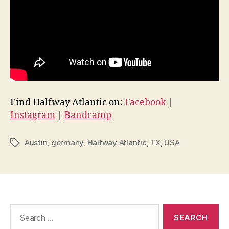
Find Halfway Atlantic on:
Facebook
|
Instagram
|
Bandcamp
Austin
,
germany
,
Halfway Atlantic
,
TX
,
USA
Tags
Search
for: