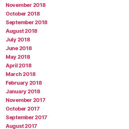
November 2018
October 2018
September 2018
August 2018
July 2018
June 2018
May 2018
April 2018
March 2018
February 2018
January 2018
November 2017
October 2017
September 2017
August 2017