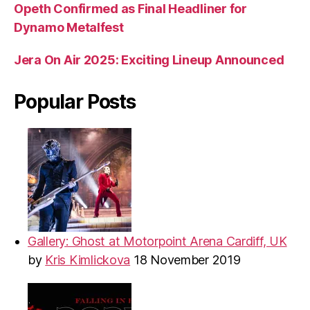
Opeth Confirmed as Final Headliner for
Dynamo Metalfest
Jera On Air 2025: Exciting Lineup Announced
Popular Posts
Gallery: Ghost at Motorpoint Arena Cardiff, UK
by
Kris Kimlickova
18 November 2019