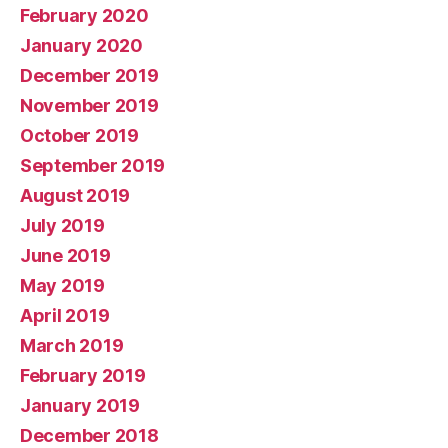
February 2020
January 2020
December 2019
November 2019
October 2019
September 2019
August 2019
July 2019
June 2019
May 2019
April 2019
March 2019
February 2019
January 2019
December 2018