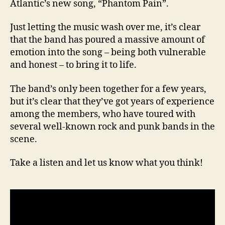
Atlantic’s new song, “Phantom Pain”.
Just letting the music wash over me, it’s clear
that the band has poured a massive amount of
emotion into the song – being both vulnerable
and honest – to bring it to life.
The band’s only been together for a few years,
but it’s clear that they’ve got years of experience
among the members, who have toured with
several well-known rock and punk bands in the
scene.
Take a listen and let us know what you think!