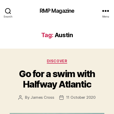
RMP Magazine
Search
Menu
Tag:
Austin
Categories
DISCOVER
Go for a swim with
Halfway Atlantic
By
James Cross
11 October 2020
Post
Post
author
date