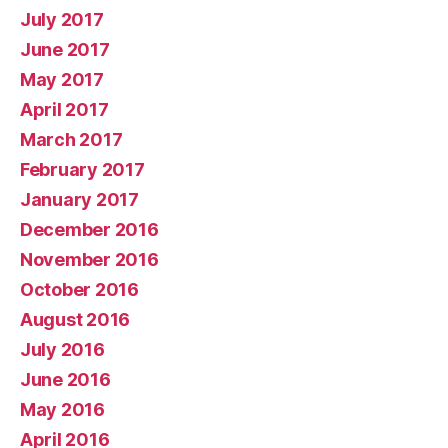
July 2017
June 2017
May 2017
April 2017
March 2017
February 2017
January 2017
December 2016
November 2016
October 2016
August 2016
July 2016
June 2016
May 2016
April 2016