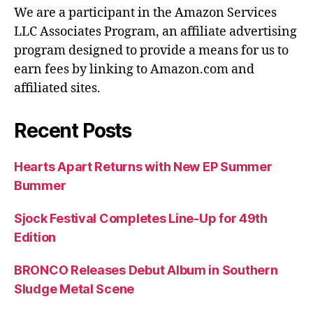
We are a participant in the Amazon Services
LLC Associates Program, an affiliate advertising
program designed to provide a means for us to
earn fees by linking to Amazon.com and
affiliated sites.
Recent Posts
Hearts Apart Returns with New EP Summer
Bummer
Sjock Festival Completes Line-Up for 49th
Edition
BRONCO Releases Debut Album in Southern
Sludge Metal Scene