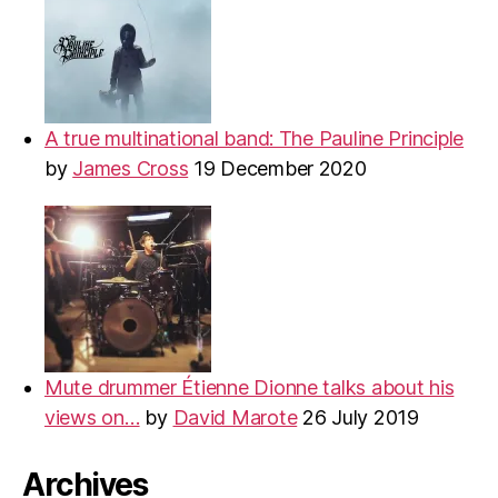
A true multinational band: The Pauline Principle
by
James Cross
19 December 2020
Mute drummer Étienne Dionne talks about his
views on…
by
David Marote
26 July 2019
Archives