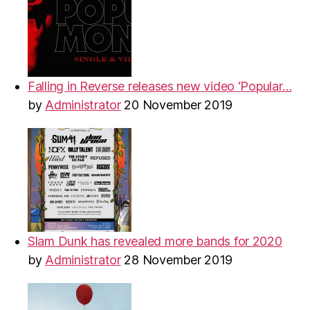
Falling in Reverse releases new video ‘Popular…
by
Administrator
20 November 2019
Slam Dunk has revealed more bands for 2020
by
Administrator
28 November 2019