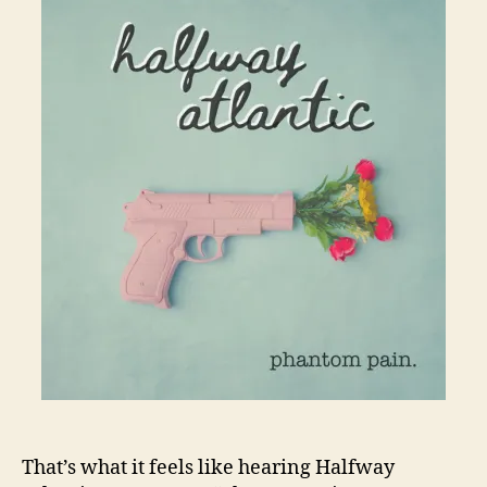
That’s what it feels like hearing Halfway