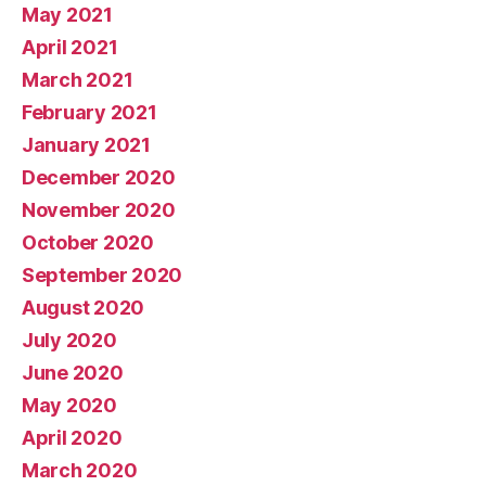
May 2021
April 2021
March 2021
February 2021
January 2021
December 2020
November 2020
October 2020
September 2020
August 2020
July 2020
June 2020
May 2020
April 2020
March 2020