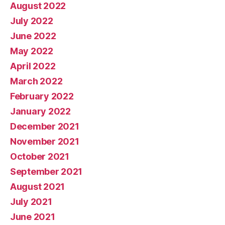
August 2022
July 2022
June 2022
May 2022
April 2022
March 2022
February 2022
January 2022
December 2021
November 2021
October 2021
September 2021
August 2021
July 2021
June 2021