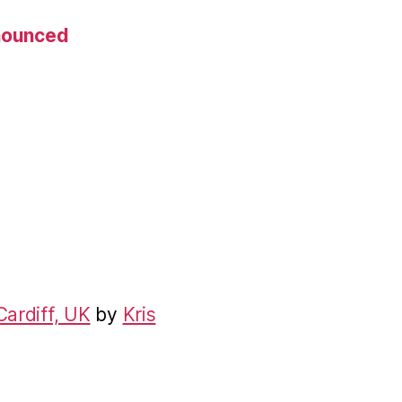
nnounced
Cardiff, UK
by
Kris