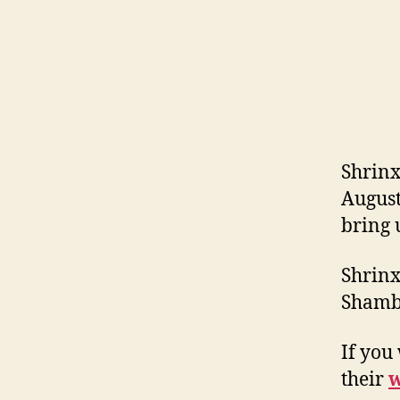
Shrinx
August
bring 
Shrinx
Shambo
If you
their
w