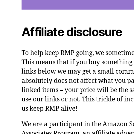
Affiliate disclosure
To help keep RMP going, we sometimes 
This means that if you buy something 
links below we may get a small commi
absolutely does not affect what you pa
linked items – your price will be the
use our links or not. This trickle of i
us keep RMP alive!
We are a participant in the Amazon S
Associates Program, an affiliate adve