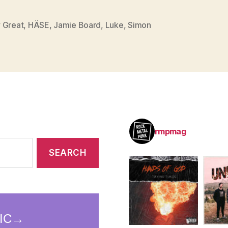
 Great
,
HÄSE
,
Jamie Board
,
Luke
,
Simon
rmpmag