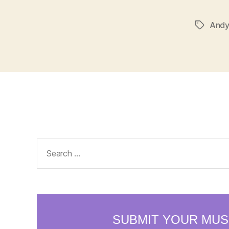
Andy
Tags
Search
for: