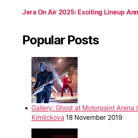
Jera On Air 2025: Exciting Lineup A
Popular Posts
Gallery: Ghost at Motorpoint Arena 
Kimlickova
18 November 2019