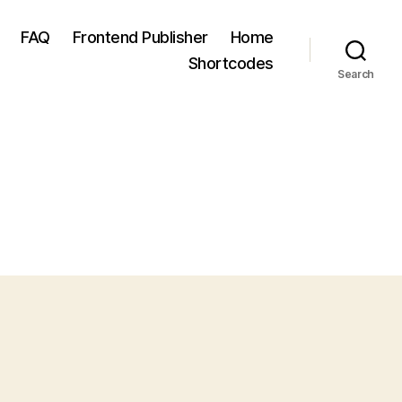
FAQ
Frontend Publisher
Home
Shortcodes
Search