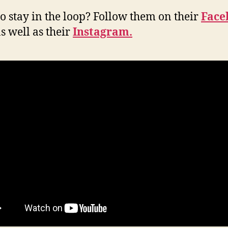
o stay in the loop? Follow them on their
Face
s well as their
Instagram.