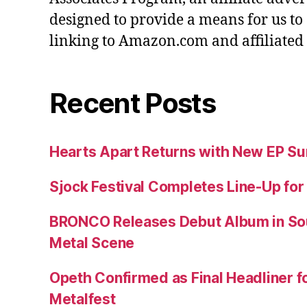
designed to provide a means for us to
linking to Amazon.com and affiliated s
Recent Posts
Hearts Apart Returns with New EP 
Sjock Festival Completes Line-Up for
BRONCO Releases Debut Album in So
Metal Scene
Opeth Confirmed as Final Headliner 
Metalfest