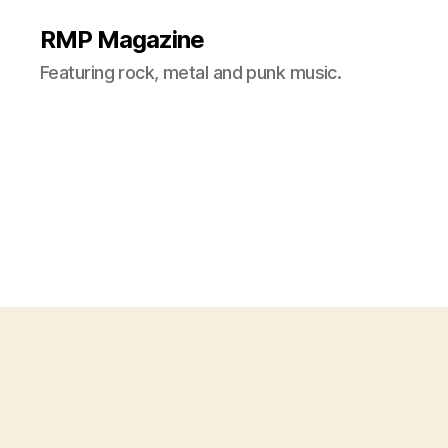
RMP Magazine
Featuring rock, metal and punk music.