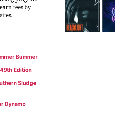
 earn fees by
ites.
Summer Bummer
 49th Edition
uthern Sludge
for Dynamo