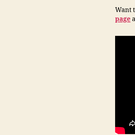
Want t
page
a