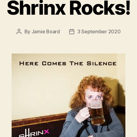
Shrinx Rocks!
By
Jamie Board
3 September 2020
Post
Post
author
date