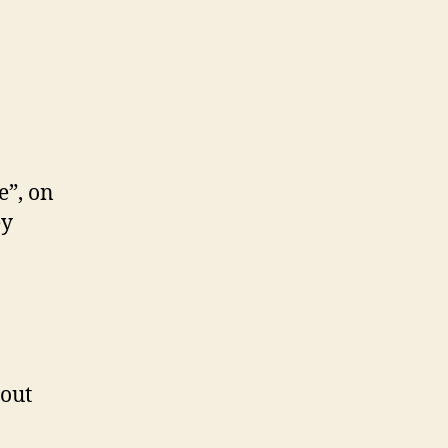
e”, on
ey
 out