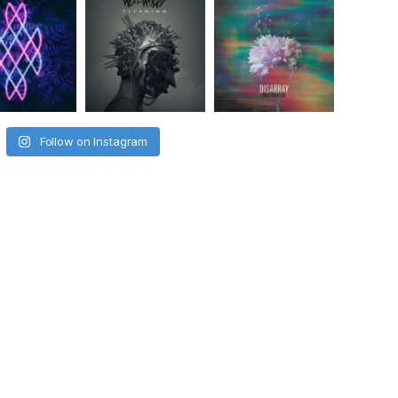
Follow on Instagram