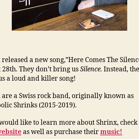
 released a new song,”Here Comes The Silenc
 28th. They don’t bring us
Silence.
Instead, th
us a loud and killer song!
 are a Swiss rock band, originally known as
lic Shrinks (2015-2019).
 would like to learn more about Shrinx, check
ebsite
as well as purchase their
music!