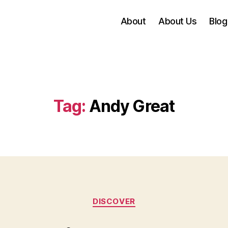
About
About Us
Blog
Tag:
Andy Great
Categories
DISCOVER