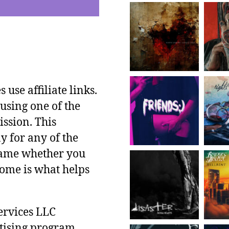
use affiliate links.
using one of the
ssion. This
y for any of the
 same whether you
ncome is what helps
ervices LLC
rtising program