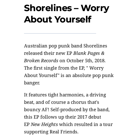
Shorelines – Worry
About Yourself
Australian pop punk band
Shorelines
released their new EP
Blank Pages &
Broken Records
on October 5th, 2018.
The first single from the EP, " Worry
About Yourself" is an absolute pop punk
banger.
It features tight harmonies, a driving
beat, and of course a chorus that's
bouncy AF! Self-produced by the band,
this EP follows up their 2017 debut
EP
New Heights
which resulted in a tour
supporting Real Friends.