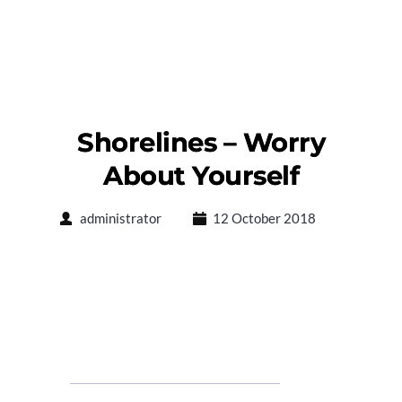
Shorelines – Worry
About Yourself
administrator
12 October 2018