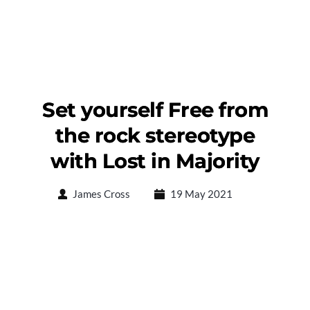
Set yourself Free from
the rock stereotype
with Lost in Majority
James Cross
19 May 2021