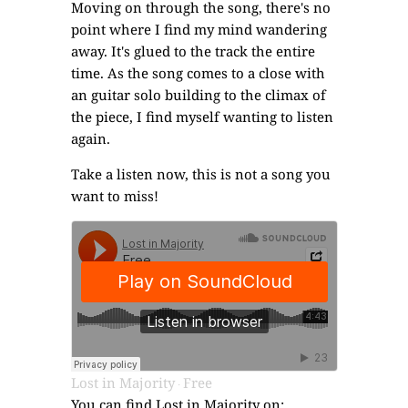
Moving on through the song, there's no
point where I find my mind wandering
away. It's glued to the track the entire
time. As the song comes to a close with
an guitar solo building to the climax of
the piece, I find myself wanting to listen
again.
Take a listen now, this is not a song you
want to miss!
Lost in Majority
Free
·
You can find Lost in Majority on: