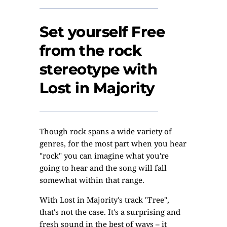
Set yourself Free
from the rock
stereotype with
Lost in Majority
Though rock spans a wide variety of
genres, for the most part when you hear
"rock" you can imagine what you're
going to hear and the song will fall
somewhat within that range.
With Lost in Majority's track "Free",
that's not the case. It's a surprising and
fresh sound in the best of ways – it