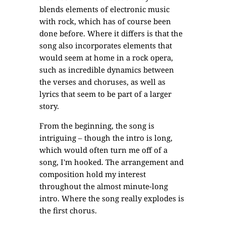
blends elements of electronic music
with rock, which has of course been
done before. Where it differs is that the
song also incorporates elements that
would seem at home in a rock opera,
such as incredible dynamics between
the verses and choruses, as well as
lyrics that seem to be part of a larger
story.
From the beginning, the song is
intriguing – though the intro is long,
which would often turn me off of a
song, I'm hooked. The arrangement and
composition hold my interest
throughout the almost minute-long
intro. Where the song really explodes is
the first chorus.