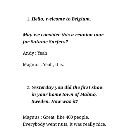
Hello, welcome to Belgium.
May we consider this a reunion tour
for Satanic Surfers?
Andy : Yeah
Magnus : Yeah, it is.
Yesterday you did the first show
in your home town of Malmö,
Sweden. How was it?
Magnus : Great, like 400 people.
Everybody went nuts, it was really nice.