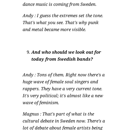
dance music is coming from Sweden.
Andy : I guess the extremes set the tone.
That's what you see. That's why punk
and metal became more visible.
And who should we look out for
today from Swedish bands?
Andy : Tons of them. Right now there's a
huge wave of female soul singers and
rappers. They have a very current tone.
It's very political; it's almost like a new
wave of feminism.
Magnus : That's part of what is the
cultural debate in Sweden now. There's a
lot of debate about female artists being