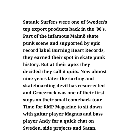
Satanic Surfers were one of Sweden’s
top export products back in the '90's.
Part of the infamous Malmö skate
punk scene and supported by epic
record label Burning Heart Records,
they earned their spot in skate punk
history. But at their apex they
decided they call it quits. Now almost
nine years later the surfing and
skateboarding devil has resurrected
and Groezrock was one of their first
stops on their small comeback tour.
Time for RMP Magazine to sit down
with guitar player Magnus and bass
player Andy for a quick chat on
Sweden, side projects and Satan.