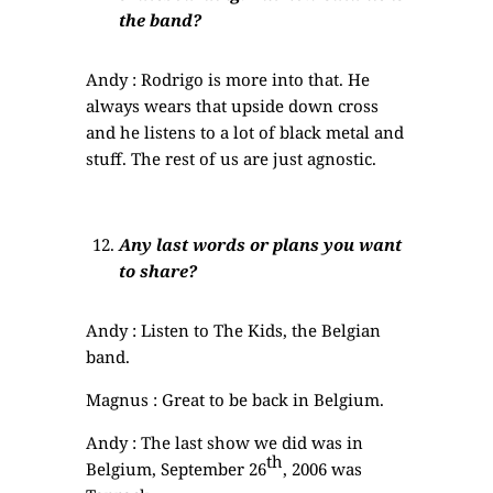
the band?
Andy : Rodrigo is more into that. He
always wears that upside down cross
and he listens to a lot of black metal and
stuff. The rest of us are just agnostic.
Any last words or plans you want
to share?
Andy : Listen to The Kids, the Belgian
band.
Magnus : Great to be back in Belgium.
Andy : The last show we did was in
th
Belgium, September 26
, 2006 was