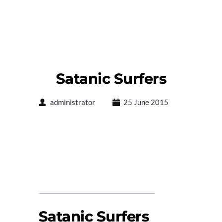
Satanic Surfers
administrator
25 June 2015
Satanic Surfers