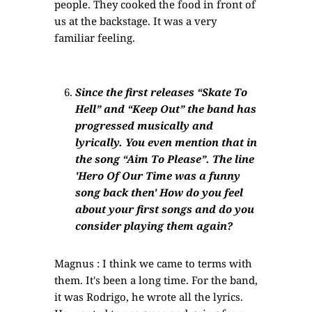
people. They cooked the food in front of
us at the backstage. It was a very
familiar feeling.
Since the first releases “Skate To
Hell” and “Keep Out” the band has
progressed musically and
lyrically. You even mention that in
the song “Aim To Please”. The line
'Hero Of Our Time was a funny
song back then' How do you feel
about your first songs and do you
consider playing them again?
Magnus : I think we came to terms with
them. It's been a long time. For the band,
it was Rodrigo, he wrote all the lyrics.