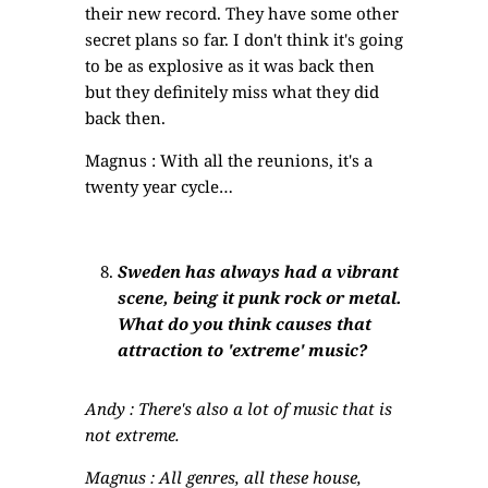
their new record. They have some other
secret plans so far. I don't think it's going
to be as explosive as it was back then
but they definitely miss what they did
back then.
Magnus : With all the reunions, it's a
twenty year cycle…
Sweden has always had a vibrant
scene, being it punk rock or metal.
What do you think causes that
attraction to 'extreme' music?
Andy : There's also a lot of music that is
not extreme.
Magnus : All genres, all these house,