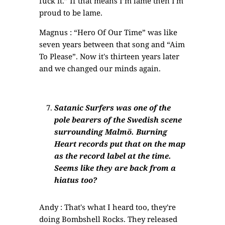
fuck it.” If that means I’m lame then I'm
proud to be lame.
Magnus : “Hero Of Our Time” was like
seven years between that song and “Aim
To Please”. Now it's thirteen years later
and we changed our minds again.
Satanic Surfers was one of the
pole bearers of the Swedish scene
surrounding Malmö. Burning
Heart records put that on the map
as the record label at the time.
Seems like they are back from a
hiatus too?
Andy : That's what I heard too, they're
doing Bombshell Rocks. They released