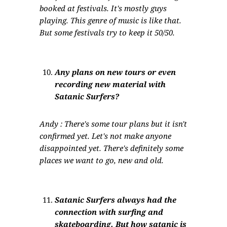
booked at festivals. It's mostly guys
playing. This genre of music is like that.
But some festivals try to keep it 50/50.
Any plans on new tours or even
recording new material with
Satanic Surfers?
Andy : There's some tour plans but it isn't
confirmed yet. Let's not make anyone
disappointed yet. There's definitely some
places we want to go, new and old.
Satanic Surfers always had the
connection with surfing and
skateboarding. But how satanic is