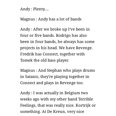
Andy : Plenty....
Magnus : Andy has a lot of bands
Andy : After we broke up I've been in
four or five bands. Rodrigo has also
been in four bands, he always has some
projects in his head. We have Revenge.
Fredrik has Connect, together with
Tomek the old bass player.
Magnus : And Stephan who plays drums
in Satanic, they're playing together in
Connect and plays in Revenge too.
Andy : I was actually in Belgium two
weeks ago with my other band Terrible
Feelings, that was really nice. Kortrijk or
something. At De Kreun, very nice