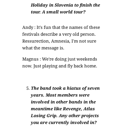
Holiday in Slovenia to finish the
tour. A small world tour?
Andy : It's fun that the names of these
festivals describe a very old person.
Ressurection, Amnesia, I'm not sure
what the message is.
Magnus : We're doing just weekends
now. Just playing and fly back home.
The band took a hiatus of seven
years. Most members were
involved in other bands in the
meantime like Revenge, Atlas
Losing Grip. Any other projects
you are currently involved in?