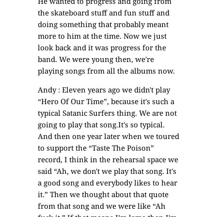
He wanted to progress and going from
the skateboard stuff and fun stuff and
doing something that probably meant
more to him at the time. Now we just
look back and it was progress for the
band. We were young then, we're
playing songs from all the albums now.
Andy : Eleven years ago we didn't play
“Hero Of Our Time”, because it's such a
typical Satanic Surfers thing. We are not
going to play that song.It's so typical.
And then one year later when we toured
to support the “Taste The Poison”
record, I think in the rehearsal space we
said “Ah, we don't we play that song. It's
a good song and everybody likes to hear
it.” Then we thought about that quote
from that song and we were like “Ah