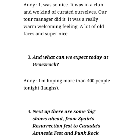
Andy : It was so nice. It was in a club
and we kind of curated ourselves. Our
tour manager did it. It was a really
warm welcoming feeling. A lot of old
faces and super nice.
And what can we expect today at
Groezrock?
Andy : I'm hoping more than 400 people
tonight (laughs).
Next up there are some 'big'
shows ahead, from Spain's
Resurrection fest to Canada's
Amnesia Fest and Punk Rock