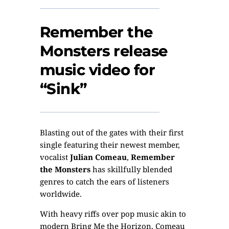
Remember the
Monsters release
music video for
“Sink”
Blasting out of the gates with their first
single featuring their newest member,
vocalist
Julian Comeau
,
Remember
the Monsters
has skillfully blended
genres to catch the ears of listeners
worldwide.
With heavy riffs over pop music akin to
modern Bring Me the Horizon, Comeau