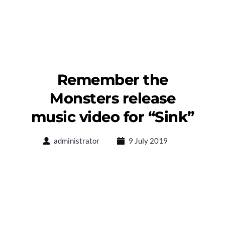
Remember the
Monsters release
music video for “Sink”
administrator
9 July 2019