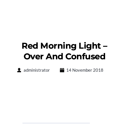
Red Morning Light –
Over And Confused
administrator
14 November 2018