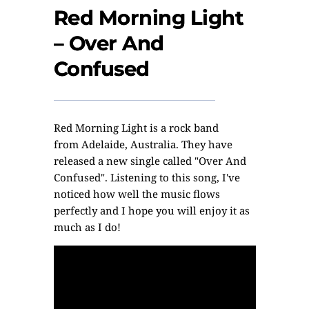
Red Morning Light
– Over And
Confused
Red Morning Light
is a rock band
from Adelaide, Australia. They have
released a new single called "Over And
Confused". Listening to this song, I've
noticed how well the music flows
perfectly and I hope you will enjoy it as
much as I do!