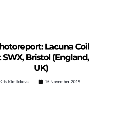
hotoreport: Lacuna Coil
t SWX, Bristol (England,
UK)
Kris Kimlickova
15 November 2019