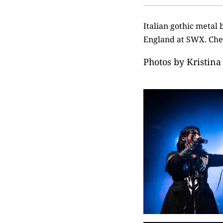
Italian gothic metal
England at SWX. Chec
Photos by
Kristina