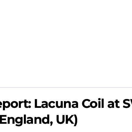
port: Lacuna Coil at 
 (England, UK)