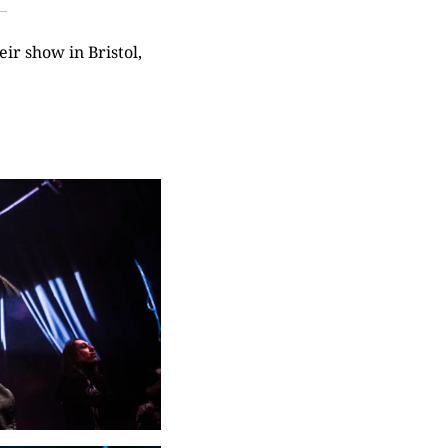
ir show in Bristol,