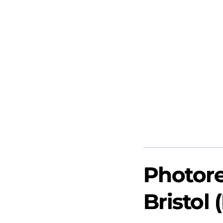
Photore
Bristol