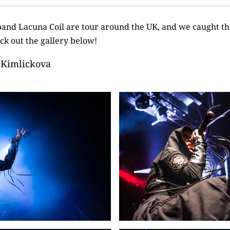
 band Lacuna Coil are tour around the UK, and we caught the
k out the gallery below!
 Kimlickova