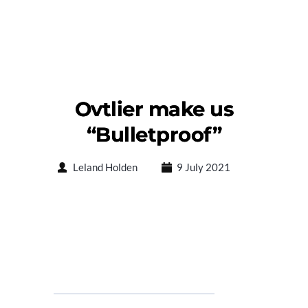
Ovtlier make us
“Bulletproof”
Leland Holden
9 July 2021