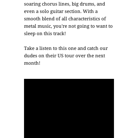
soaring chorus lines, big drums, and
even a solo guitar section. With a
smooth blend of all characteristics of
metal music, you're not going to want to
sleep on this track!
Take a listen to this one and catch our
dudes on their US tour over the next
month!