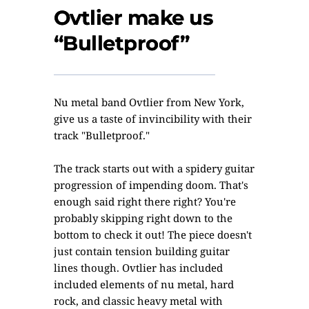
Ovtlier make us
“Bulletproof”
Nu metal band Ovtlier from New York,
give us a taste of invincibility with their
track "Bulletproof."
The track starts out with a spidery guitar
progression of impending doom. That's
enough said right there right? You're
probably skipping right down to the
bottom to check it out! The piece doesn't
just contain tension building guitar
lines though. Ovtlier has included
included elements of nu metal, hard
rock, and classic heavy metal with