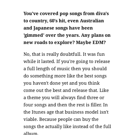
You've covered pop songs from diva's
to country, 60's hit, even Australian
and Japanese songs have been
'gimmed' over the years. Any plans on
new roads to explore? Maybe EDM?
No, that is really doubtfull. It was fun
while it lasted. If you're going to release
a full length of music then you should
do something more like the best songs
you haven't done yet and you think
come out the best and release that. Like
a theme you will always find three or
four songs and then the rest is filler. In
the Itunes age that business model isn't
viable. Because people can buy the
songs the actually like instead of the full
album.