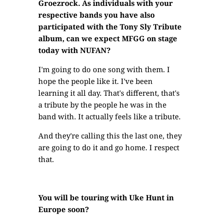
Groezrock. As individuals with your
respective bands you have also
participated with the Tony Sly Tribute
album, can we expect MFGG on stage
today with NUFAN?
I'm going to do one song with them. I
hope the people like it. I've been
learning it all day. That's different, that's
a tribute by the people he was in the
band with. It actually feels like a tribute.
And they're calling this the last one, they
are going to do it and go home. I respect
that.
You will be touring with Uke Hunt in
Europe soon?