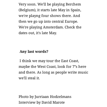
Very soon. We'll be playing Berchem
(Belgium), it starts late May in Spain,
we're playng four shows there. And
then we go up into central Europe.
We're playing Amsterdam. Check the
dates out, it's late May.
Any last words?
I think we may tour the East Coast,
maybe the West Coast, look for 7”s here
and there. As long as people write music
we'll steal it.
Photo by Jurriaan Hodzelmans
Interview by David Marote