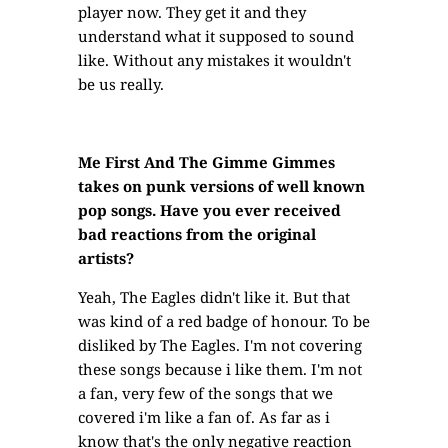
player now. They get it and they
understand what it supposed to sound
like. Without any mistakes it wouldn't
be us really.
Me First And The Gimme Gimmes
takes on punk versions of well known
pop songs. Have you ever received
bad reactions from the original
artists?
Yeah, The Eagles didn't like it. But that
was kind of a red badge of honour. To be
disliked by The Eagles. I'm not covering
these songs because i like them. I'm not
a fan, very few of the songs that we
covered i'm like a fan of. As far as i
know that's the only negative reaction