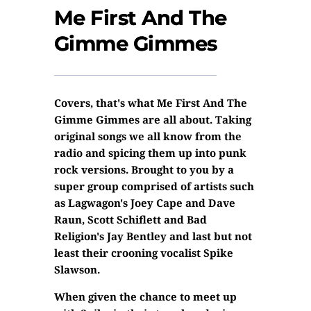
Me First And The
Gimme Gimmes
Covers, that's what Me First And The
Gimme Gimmes are all about. Taking
original songs we all know from the
radio and spicing them up into punk
rock versions. Brought to you by a
super group comprised of artists such
as Lagwagon's Joey Cape and Dave
Raun, Scott Schiflett and Bad
Religion's Jay Bentley and last but not
least their crooning vocalist Spike
Slawson.
When given the chance to meet up