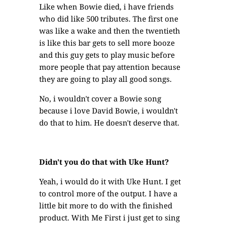
Like when Bowie died, i have friends
who did like 500 tributes. The first one
was like a wake and then the twentieth
is like this bar gets to sell more booze
and this guy gets to play music before
more people that pay attention because
they are going to play all good songs.
No, i wouldn't cover a Bowie song
because i love David Bowie, i wouldn't
do that to him. He doesn't deserve that.
Didn't you do that with Uke Hunt?
Yeah, i would do it with Uke Hunt. I get
to control more of the output. I have a
little bit more to do with the finished
product. With Me First i just get to sing