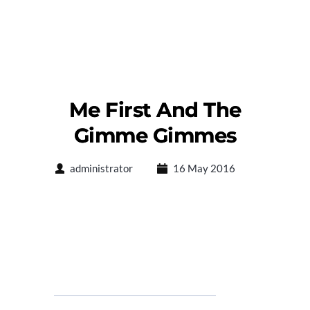
Me First And The
Gimme Gimmes
administrator
16 May 2016