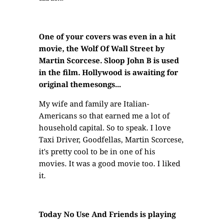
One of your covers was even in a hit
movie, the Wolf Of Wall Street by
Martin Scorcese. Sloop John B is used
in the film. Hollywood is awaiting for
original themesongs...
My wife and family are Italian-
Americans so that earned me a lot of
household capital. So to speak. I love
Taxi Driver, Goodfellas, Martin Scorcese,
it's pretty cool to be in one of his
movies. It was a good movie too. I liked
it.
Today No Use And Friends is playing