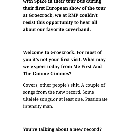
with Spike in their tour bus during
their first European show of the tour
at Groezrock, we at RMP couldn't
resist this opportunity to hear all
about our favorite coverband.
Welcome to Groezrock. For most of
you it's not your first visit. What may
we expect today from Me First And
The Gimme Gimmes?
Covers, other people's shit. A couple of
songs from the new record. Some
ukelele songs,or at least one. Passionate
intensity man.
You're talking about a new record?