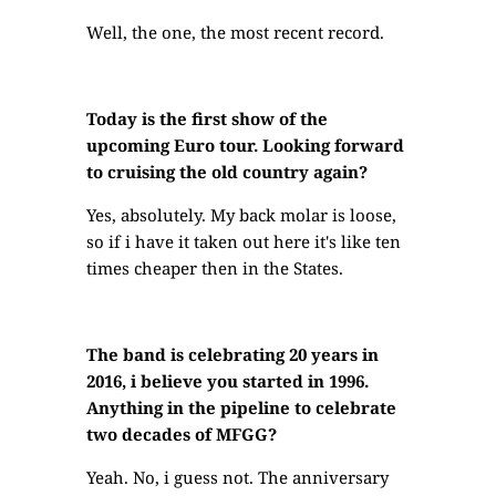
Well, the one, the most recent record.
Today is the first show of the
upcoming Euro tour. Looking forward
to cruising the old country again?
Yes, absolutely. My back molar is loose,
so if i have it taken out here it's like ten
times cheaper then in the States.
The band is celebrating 20 years in
2016, i believe you started in 1996.
Anything in the pipeline to celebrate
two decades of MFGG?
Yeah. No, i guess not. The anniversary