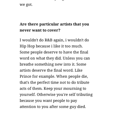
we got.
Are there particular artists that you
never want to cover?
I wouldn't do R&B again, i wouldn't do
Hip Hop because i like it too much.
Some people deserve to have the final
word on what they did. Unless you can
breathe something new into it. Some
artists deserve the final word. Like
Prince for example. When people die,
that's the perfect time not to do tribute
acts of them. Keep your mourning to
yourself. Otherwise you're self tributing
because you want people to pay
attention to you after some guy died.