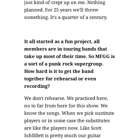
just kind of crept up on me. Nothing
planned. For 25 years we'll throw
something. It's a quarter of a century.
It all started as a fun project, all
members are in touring bands that
take up most of their time. So MFGG is
a sort of a punk rock supergroup.
How hard is it to get the band
together for rehearsal or even
recording?
We don't rehearse. We practiced here,
no to far from here for this show. We
know the songs. When we pick sustitute
players or in some case the substitutes
are like the players now. Like Scott
Schfiflett is pretty much our guitar