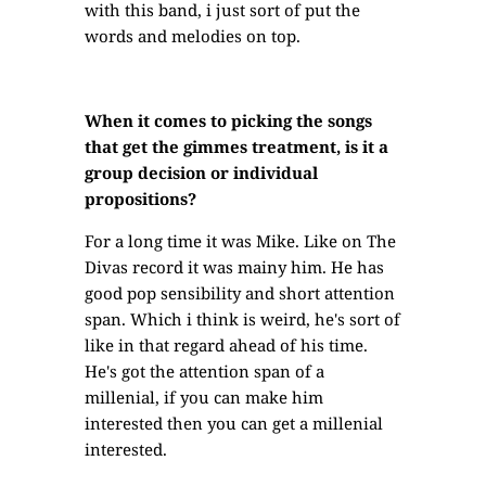
with this band, i just sort of put the
words and melodies on top.
When it comes to picking the songs
that get the gimmes treatment, is it a
group decision or individual
propositions?
For a long time it was Mike. Like on The
Divas record it was mainy him. He has
good pop sensibility and short attention
span. Which i think is weird, he's sort of
like in that regard ahead of his time.
He's got the attention span of a
millenial, if you can make him
interested then you can get a millenial
interested.