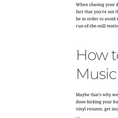
When chasing your dr
fact that you’re not 
be in order to avoid
run-of-the-mill motiv
How to
Music
Maybe that’s why we’
done kicking your but
vinyl resume, get in