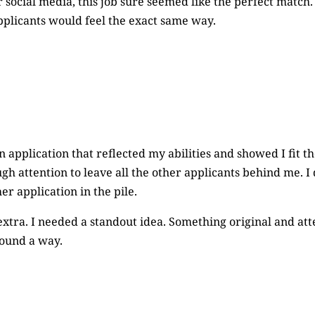
r social media, this job sure seemed like the perfect matc
plicants would feel the exact same way.
n application that reflected my abilities and showed I fit the
h attention to leave all the other applicants behind me. I 
er application in the pile.
xtra. I needed a standout idea. Something original and att
found a way.