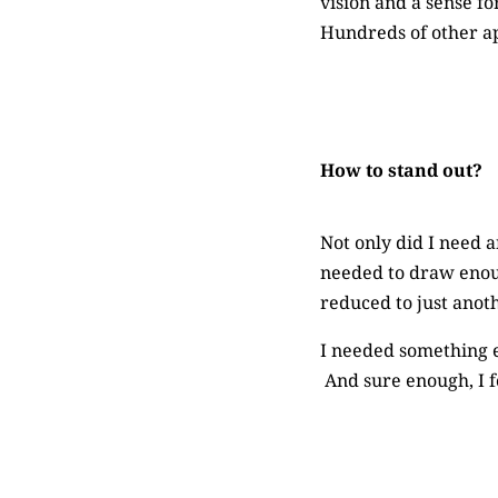
vision and a sense fo
Hundreds of other ap
How to stand out?
Not only did I need a
needed to draw enoug
reduced to just anoth
I needed something e
And sure enough, I 