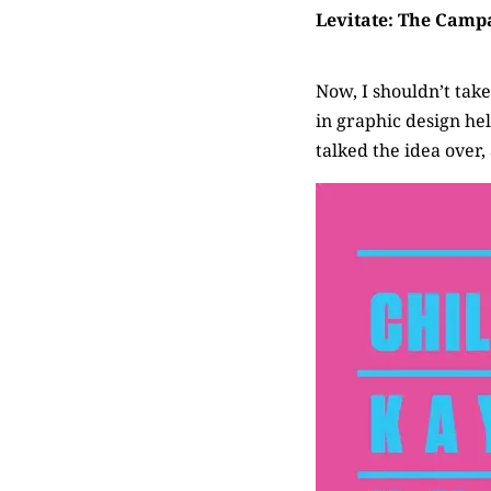
Levitate: The Camp
Now, I shouldn’t take 
in graphic design h
talked the idea over,