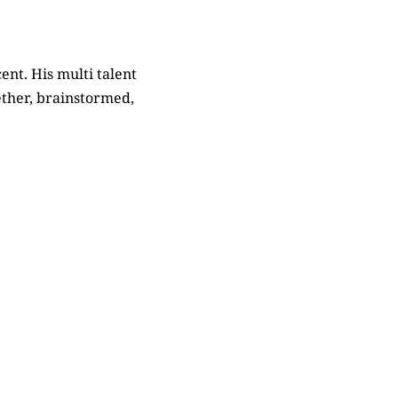
cent. His multi talent
ether, brainstormed,