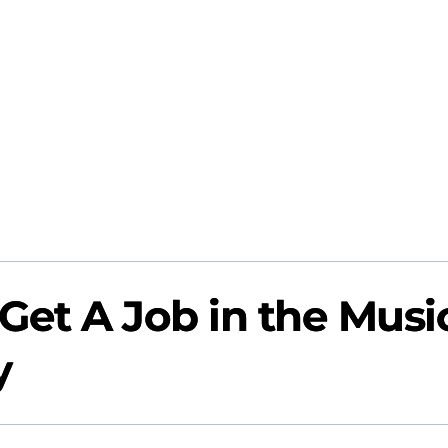
Get A Job in the Musi
y