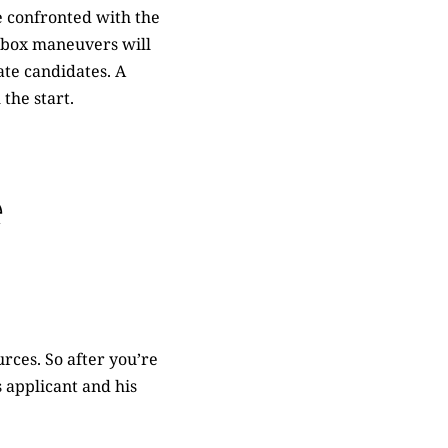
e confronted with the
he-box maneuvers will
ate candidates. A
 the start.
e
rces. So after you’re
s applicant and his