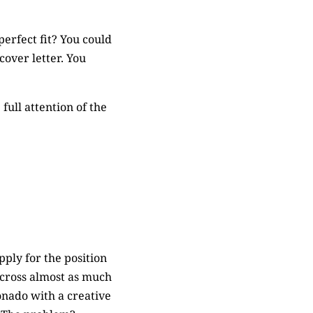
rfect fit? You could
over letter. You
full attention of the
pply for the position
 cross almost as much
ionado with a creative