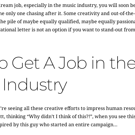
eam job, especially in the music industry, you will soon b
the only one chasing after it. Some creativity and out-of-t
 the pile of maybe equally qualified, maybe equally passion
ational letter is not an option if you want to stand-out from
 Get A Job in th
 Industry
re seeing all these creative efforts to impress human resou
t, thinking “Why didn’t I think of this?!”, when you see thi
spired by this guy who started an entire campaign…