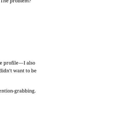
h. The problem?
 profile — I also
didn’t want to be
ention-grabbing.