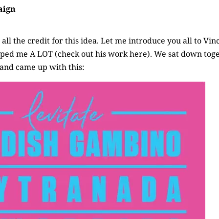
aign
all the credit for this idea. Let me introduce you all to Vin
elped me A LOT
(check out his work here)
. We sat down tog
 and came up with this: