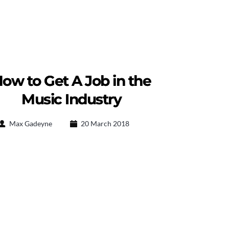
ow to Get A Job in the
Music Industry
Max Gadeyne
20 March 2018