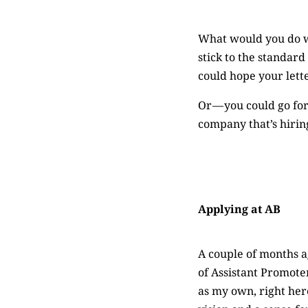
What would you do wh
stick to the standar
could hope your lette
Or — you could go for
company that’s hirin
Applying at AB
A couple of months ag
of Assistant Promote
as my own, right here