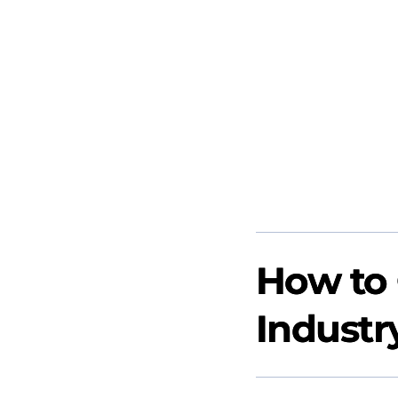
How to 
Industr