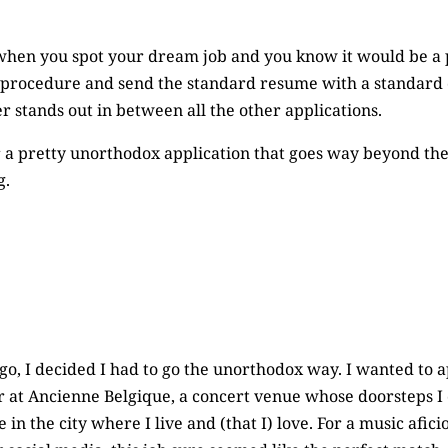
en you spot your dream job and you know it would be a pe
d procedure and send the standard resume with a standard c
r stands out in between all the other applications.
 a pretty unorthodox application that goes way beyond the 
g.
o, I decided I had to go the unorthodox way. I wanted to a
r at Ancienne Belgique, a concert venue whose doorsteps I
 in the city where I live and (that I) love. For a music afic