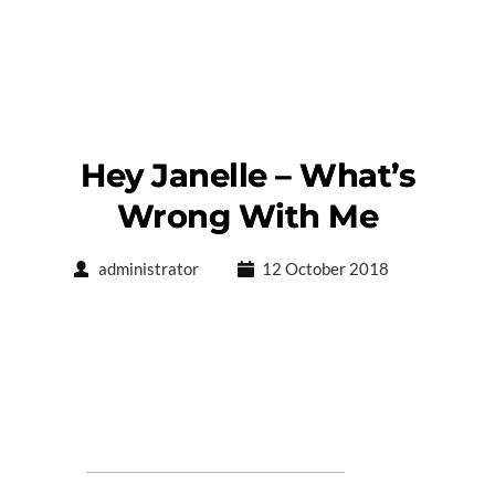
Hey Janelle – What’s
Wrong With Me
administrator
12 October 2018