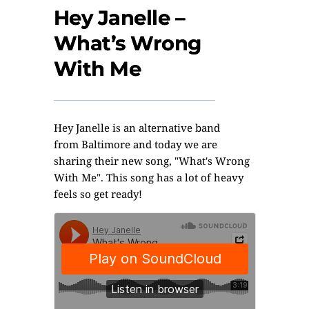
Hey Janelle –
What’s Wrong
With Me
Hey
Janelle
is an alternative band
from Baltimore and today we are
sharing their new song, "What's Wrong
With Me". This song has a lot of heavy
feels so get ready!