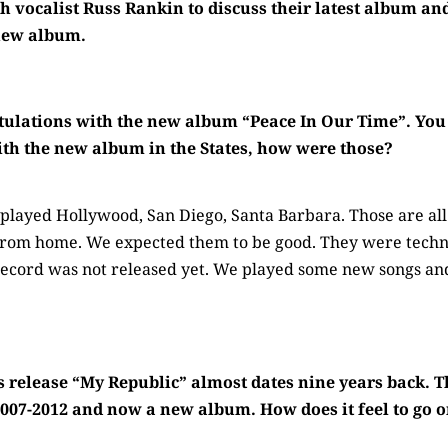
h vocalist Russ Rankin to discuss their latest album and
 new album.
ulations with the new album “Peace In Our Time”. You 
ith the new album in the States, how were those?
layed Hollywood, San Diego, Santa Barbara. Those are all 
 from home. We expected them to be good. They were techni
record was not released yet. We played some new songs a
 release “My Republic” almost dates nine years back. T
007-2012 and now a new album. How does it feel to go 