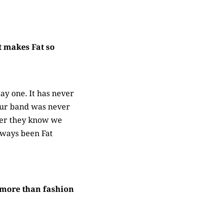
t makes Fat so
ay one. It has never
. Our band was never
ther they know we
always been Fat
g more than fashion