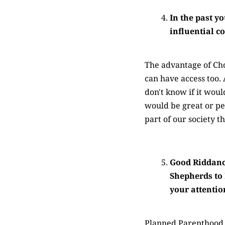
In the past y
influential 
The advantage of Chom
can have access too. 
don't know if it wou
would be great or peo
part of our society t
Good Riddance
Shepherds to 
your attenti
Planned Parenthood in