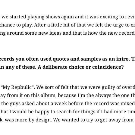
12 we started playing shows again and it was exciting to revi
chance to play. After a little bit of that we felt the urge to
ing around some new ideas and that is how the new record
ecords you often used quotes and samples as an intro.
in any of these. A deliberate choice or coincidence?
“My Repbulic”. We sort of felt that we were guilty of overdo
y from it on this album, because I'm the always the one t
, the guys asked about a week before the record was mixe
that I would be happy to search for things if I had more tim
nk, was more by design. We wanted to try to get away from