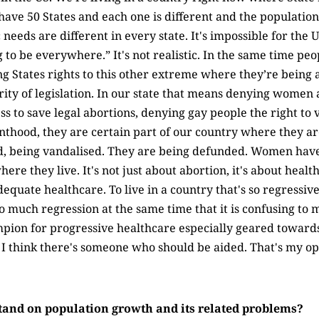
ave 50 States and each one is different and the population 
needs are different in every state. It's impossible for the
g to be everywhere.” It's not realistic. In the same time peo
ng States rights to this other extreme where they’re being a
ity of legislation. In our state that means denying women a
to save legal abortions, denying gay people the right to vo
nthood, they are certain part of our country where they ar
d, being vandalised. They are being defunded. Women have
re they live. It's not just about abortion, it's about health 
dequate healthcare. To live in a country that's so regressiv
 much regression at the same time that it is confusing to m
mpion for progressive healthcare especially geared towa
 I think there's someone who should be aided. That's my op
tand on population growth and its related problems?