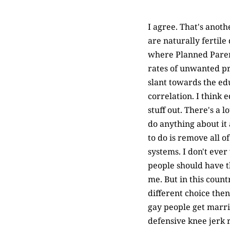
I agree. That's anot
are naturally fertile
where Planned Parent
rates of unwanted pr
slant towards the ed
correlation. I think 
stuff out. There's a 
do anything about it
to do is remove all 
systems. I don't ever 
people should have t
me. But in this count
different choice then
gay people get marrie
defensive knee jerk 