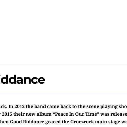
iddance
ck. In 2012 the band came back to the scene playing sho
 2015 their new album “Peace In Our Time” was release
hen Good Riddance graced the Groezrock main stage w