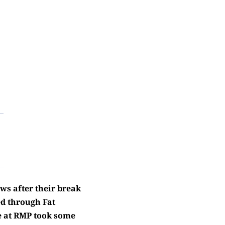
ws after their break
d through Fat
e at RMP took some