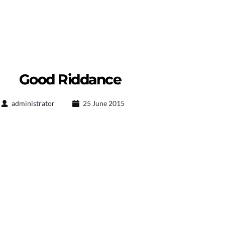
Good Riddance
administrator
25 June 2015