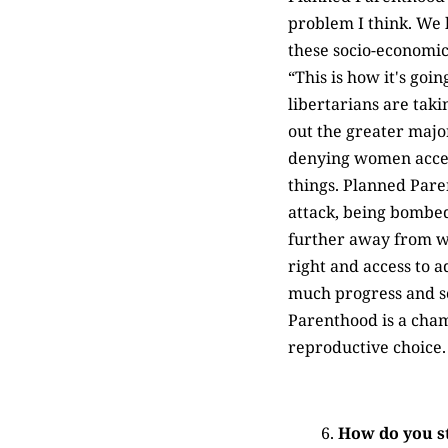
problem I think. We h
these socio-economic 
“This is how it's goin
libertarians are taki
out the greater major
denying women access 
things. Planned Pare
attack, being bombe
further away from whe
right and access to a
much progress and so
Parenthood is a cha
reproductive choice.
How do you s