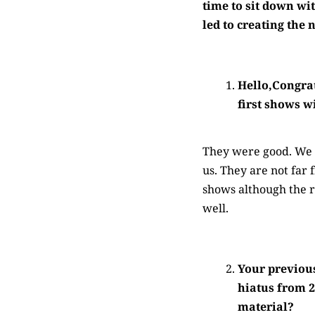
time to sit down wit
led to creating the
Hello,Congrat
first shows w
They were good. We p
us. They are not far
shows although the 
well.
Your previous
hiatus from 2
material?