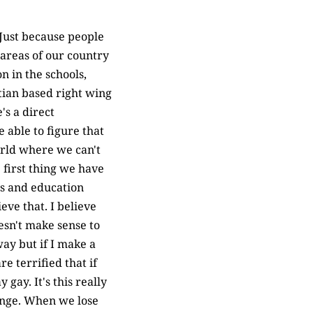
 Just because people
 areas of our country
 in the schools,
tian based right wing
's a direct
 able to figure that
world where we can't
 first thing we have
ls and education
ieve that. I believe
esn't make sense to
way but if I make a
e terrified that if
gay. It's this really
hange. When we lose