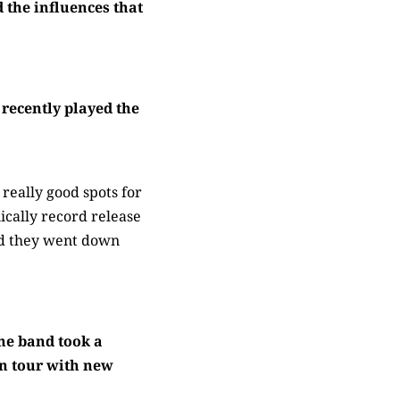
 the influences that
recently played the
really good spots for
cally record release
nd they went down
he band took a
on tour with new