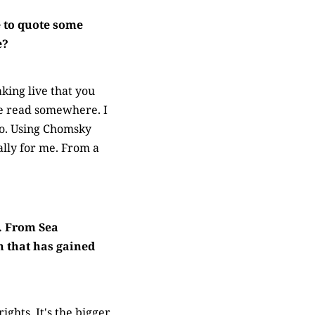
 to quote some
e?
king live that you
ave read somewhere. I
so. Using Chomsky
ally for me. From a
. From Sea
n that has gained
ghts. It's the bigger