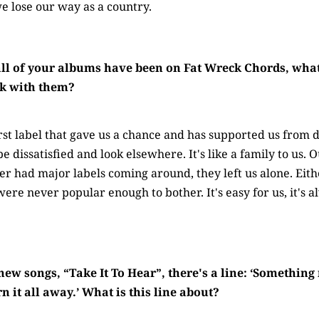
we lose our way as a country.
ll of your albums have been on Fat Wreck Chords, wha
ick with them?
rst label that gave us a chance and has supported us from d
be dissatisfied and look elsewhere. It's like a family to us
er had major labels coming around, they left us alone. Ei
ere never popular enough to bother. It's easy for us, it's 
 new songs, “Take It To Hear”, there's a line: ‘Somethin
 it all away.’ What is this line about?