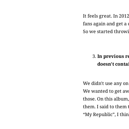
It feels great. In 20
fans again and get a 
So we started throw
In previous r
doesn't conta
We didn't use any on 
We wanted to get awa
those. On this album
them. I said to them 
“My Republic”, I thi