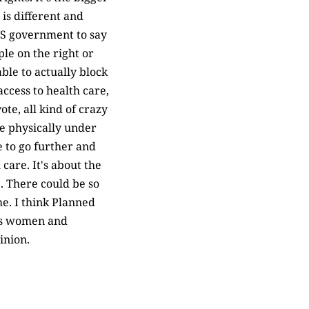
is different and
 US government to say
ple on the right or
ble to actually block
ccess to health care,
te, all kind of crazy
e physically under
 to go further and
care. It's about the
e. There could be so
e. I think Planned
rds women and
inion.