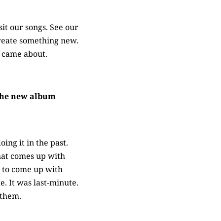
sit our songs. See our
 create something new.
 came about.
 The new album
ing it in the past.
hat comes up with
d to come up with
e. It was last-minute.
 them.