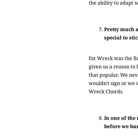
the ability to adapt 
Pretty much a
special to st
Fat Wreck was the fi
given us a reason to 
that popular. We nev
wouldn't sign or we w
Wreck Chords.
In one of the
before we burn