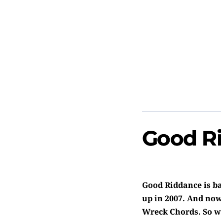
Good R
Good Riddance is ba
up in 2007. And now
Wreck Chords. So w