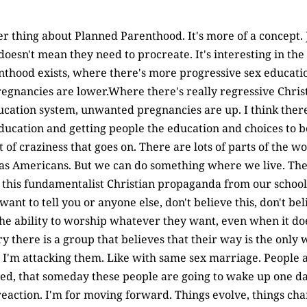
her thing about Planned Parenthood. It's more of a concept.
 doesn't mean they need to procreate. It's interesting in the
hood exists, where there's more progressive sex education
egnancies are lower.Where there's really regressive Chris
ucation system, unwanted pregnancies are up. I think there
education and getting people the education and choices to be
lot of craziness that goes on. There are lots of parts of the 
 as Americans. But we can do something where we live. The
of this fundamentalist Christian propaganda from our schoo
want to tell you or anyone else, don't believe this, don't bel
he ability to worship whatever they want, even when it do
ry there is a group that believes that their way is the only 
 I'm attacking them. Like with same sex marriage. People ar
d, that someday these people are going to wake up one day 
reaction. I'm for moving forward. Things evolve, things c