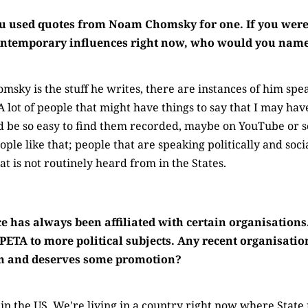
ou used quotes from Noam Chomsky for one. If you were
contemporary influences right now, who would you nam
sky is the stuff he writes, there are instances of him spea
A lot of people that might have things to say that I may h
ld be so easy to find them recorded, maybe on YouTube or 
ple like that; people that are speaking politically and soci
hat is not routinely heard from in the States.
 has always been affiliated with certain organisations
PETA to more political subjects. Any recent organisatio
on and deserves some promotion?
 the US. We're living in a country right now where State ri