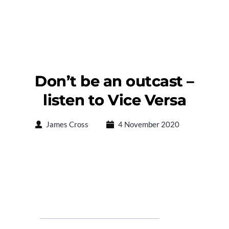
Don’t be an outcast –
listen to Vice Versa
James Cross
4 November 2020