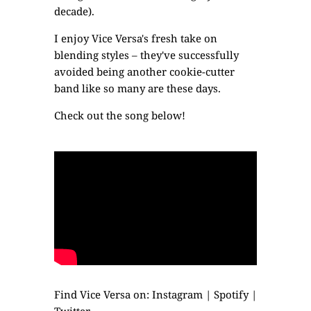
decade).
I enjoy Vice Versa's fresh take on
blending styles – they've successfully
avoided being another cookie-cutter
band like so many are these days.
Check out the song below!
Find Vice Versa on:
Instagram
|
Spotify
|