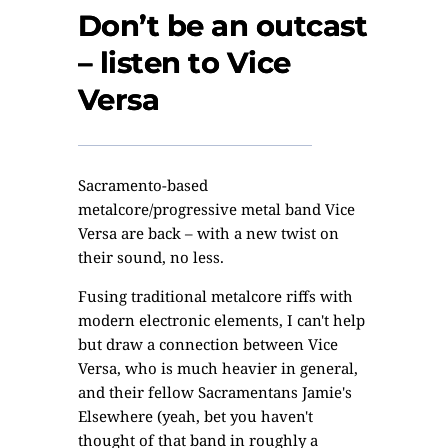
Don’t be an outcast
– listen to Vice
Versa
Sacramento-based
metalcore/progressive metal band Vice
Versa are back – with a new twist on
their sound, no less.
Fusing traditional metalcore riffs with
modern electronic elements, I can't help
but draw a connection between Vice
Versa, who is much heavier in general,
and their fellow Sacramentans
Jamie's
Elsewhere
(yeah, bet you haven't
thought of that band in roughly a