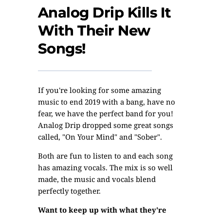
Analog Drip Kills It
With Their New
Songs!
If you're looking for some amazing
music to end 2019 with a bang, have no
fear, we have the perfect band for you!
Analog Drip dropped some great songs
called, "On Your Mind" and "Sober".
Both are fun to listen to and each song
has amazing vocals. The mix is so well
made, the music and vocals blend
perfectly together.
Want to keep up with what they're