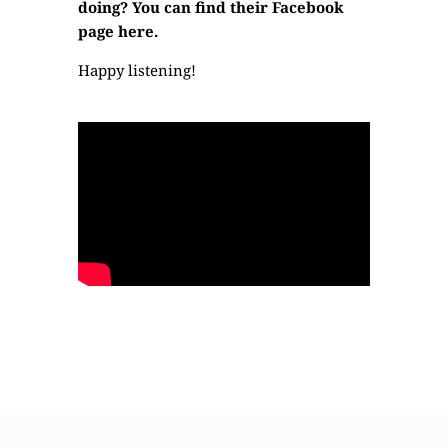
doing? You can find their
Facebook
page here.
Happy listening!