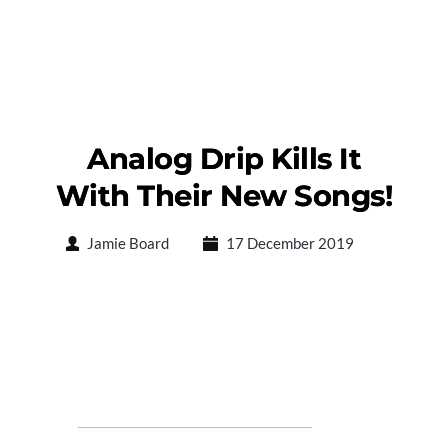
Analog Drip Kills It
With Their New Songs!
Jamie Board
17 December 2019