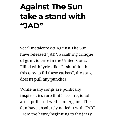
Against The Sun
take a stand with
“JAD”
Socal metalcore act Against The Sun
have released "JAD", a scathing critique
of gun violence in the United States.
Filled with lyrics like "It shouldn’t be
this easy to fill these caskets", the song
doesn't pull any punches.
While many songs are politically
inspired, it's rare that I see a regional
artist pull it off well - and Against The
Sun have absolutely nailed it with "JAD".
From the heavy beginning to the jazzy