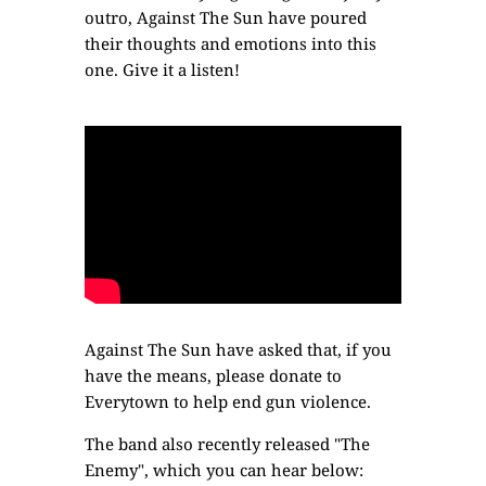
outro, Against The Sun have poured
their thoughts and emotions into this
one. Give it a listen!
Against The Sun have asked that, if you
have the means,
please donate to
Everytown
to help end gun violence.
The band also recently released "The
Enemy", which you can hear below: