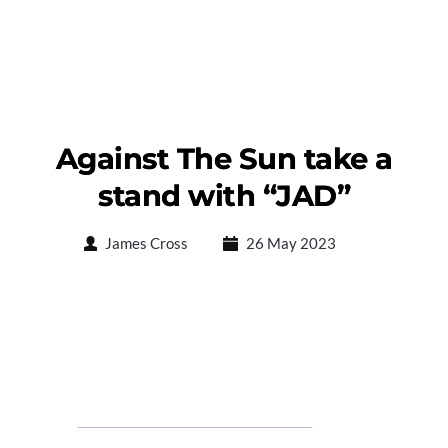
Against The Sun take a
stand with “JAD”
James Cross
26 May 2023